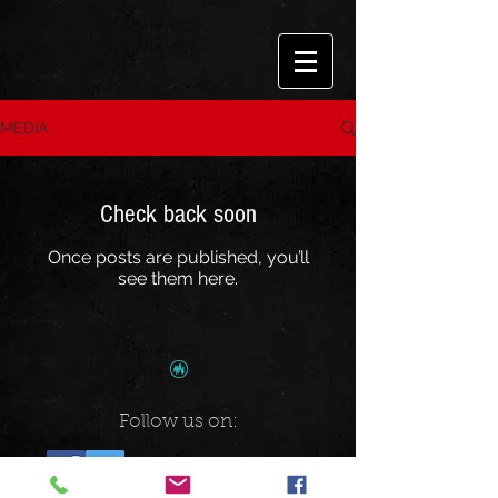
MEDIA
Check back soon
Once posts are published, you’ll
see them here.
Follow us on: