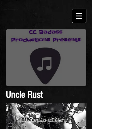
Uncle Rust