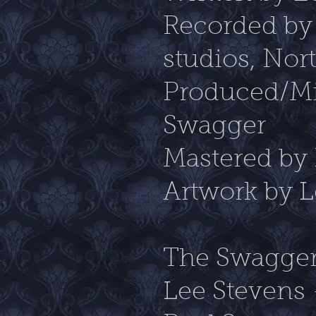
Recorded by
studios, No
Produced/Mi
Swagger
Mastered by
Artwork by L
The Swagger
Lee Stevens 