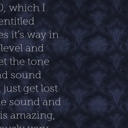
0, which I
entitled
s it’s way in
 level and
et the tone
and sound
just get lost
the sound and
 is amazing,