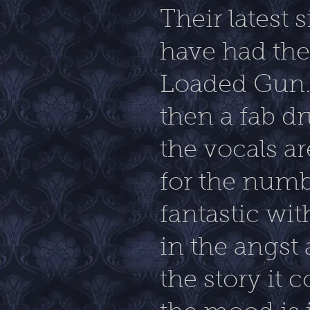
Their latest 
have had the 
Loaded Gun. I
then a fab dr
the vocals ar
for the numb
fantastic wit
in the angst
the story it