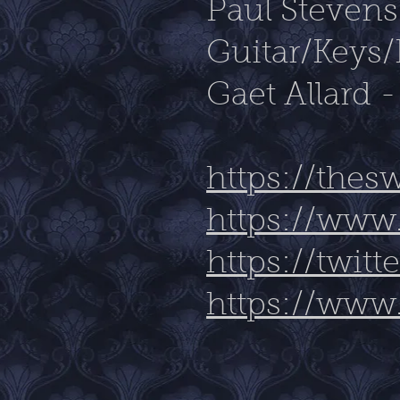
Paul Steven
Guitar/Keys/
Gaet Allard 
https://the
https://www
https://twi
https://www