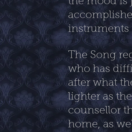
the mood is j
accomplishe
instruments t
The Song reg
who has diffi
after what t
lighter as th
counsellor t
home, as wel