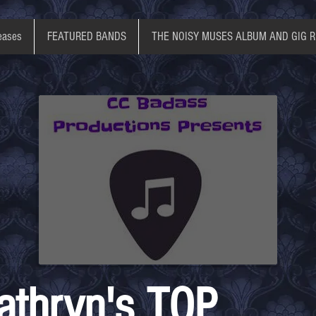
eases
FEATURED BANDS
THE NOISY MUSES ALBUM AND GIG 
athryn's TOP