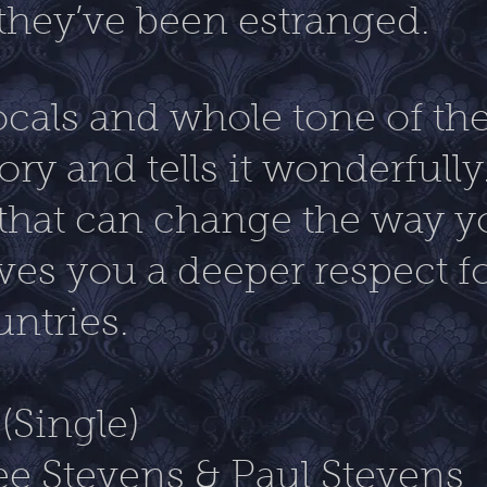
hey’ve been estranged.
ocals and whole tone of the 
ry and tells it wonderfully.
that can change the way y
ves you a deeper respect f
untries.
(Single)
ee Stevens & Paul Stevens