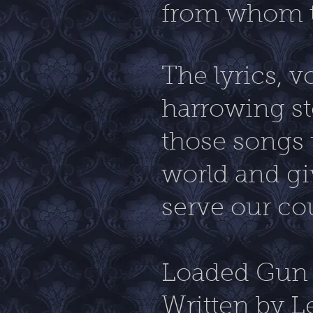
from whom t
The lyrics, v
harrowing sto
those songs 
world and gi
serve our co
Loaded Gun 
Written by L