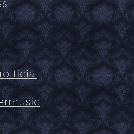
ss
fficial
ermusic