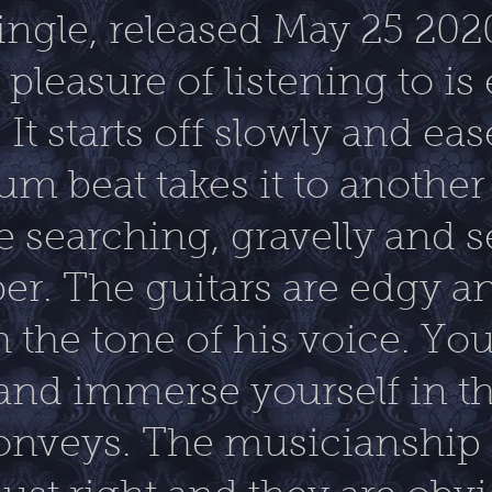
single, released May 25 202
pleasure of listening to is 
t starts off slowly and ease
um beat takes it to another
e searching, gravelly and s
er. The guitars are edgy 
h the tone of his voice. You 
 and immerse yourself in 
 conveys. The musicianship