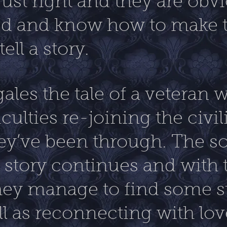
ust right and they are obv
d and know how to make t
ell a story.
ales the tale of a veteran 
culties re-joining the civi
hey’ve been through. The s
e story continues and with 
hey manage to find some st
l as reconnecting with lo