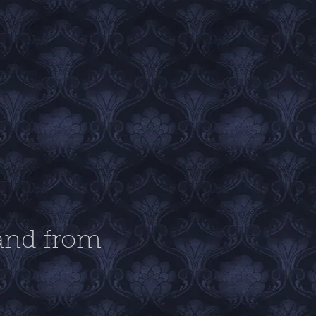
band from