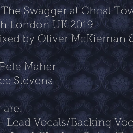
 The Swagger at Ghost T
rth London UK 2019
xed by Oliver McKiernan 
 Pete Maher
ee Stevens
 are:
- Lead Vocals/Backing Voc