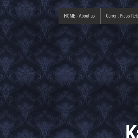
HOME - About us
Current Press Rel
K