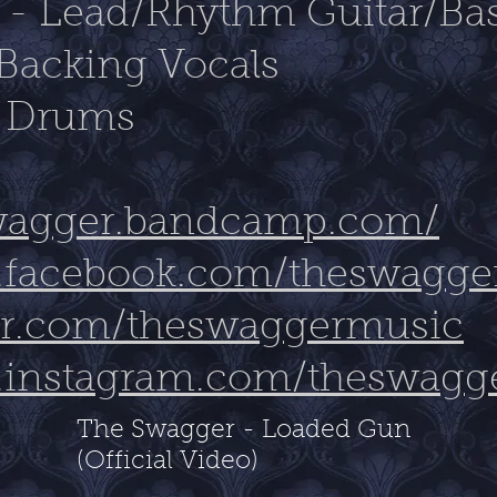
s - Lead/Rhythm Guitar/Ba
Backing Vocals
- Drums
swagger.bandcamp.com/
.facebook.com/theswaggero
tter.com/theswaggermusic
.instagram.com/theswagg
The Swagger - Loaded Gun
(Official Video)