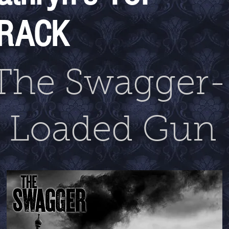
RACK
The Swagger
Loaded Gun