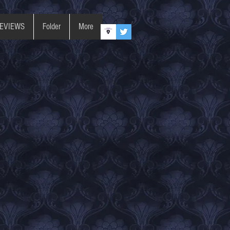
REVIEWS
Folder
More