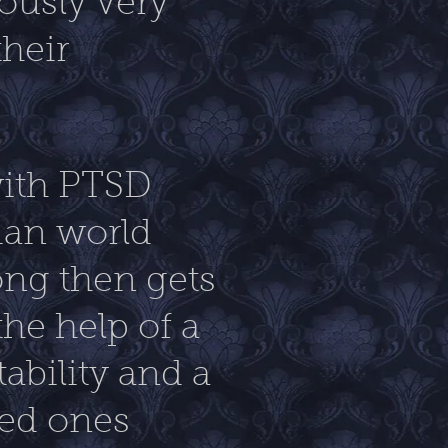
iously very
heir
with PTSD
lian world
ong then gets
the help of a
ability and a
ved ones