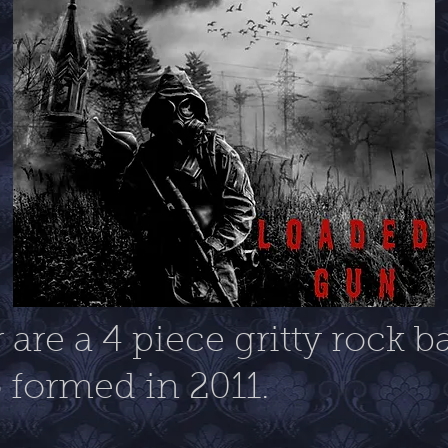
are a 4 piece gritty rock 
formed in 2011.