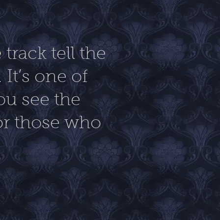
track tell the
 It’s one of
ou see the
or those who