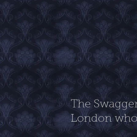
The Swagger 
London who 