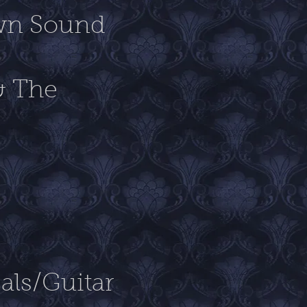
own Sound
& The
als/Guitar