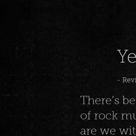
T
Ye
- Rev
There’s bee
of rock mu
are we wi