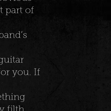
t part of
band’s
guitar
or you. If
ething
y filth