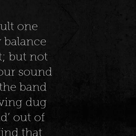
ult one
y balance
; but not
your sound
 the band
aving dug
d’ out of
find that