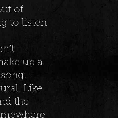
ut of
g to listen
en’t
 make up a
 song.
ral. Like
nd the
somewhere