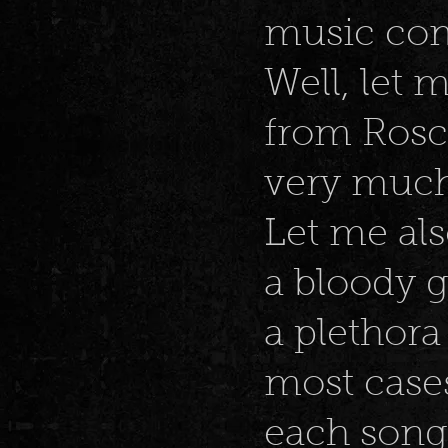
music com
Well, let 
from Rosco’
very much 
Let me als
a bloody g
a plethora
most cases
each song.