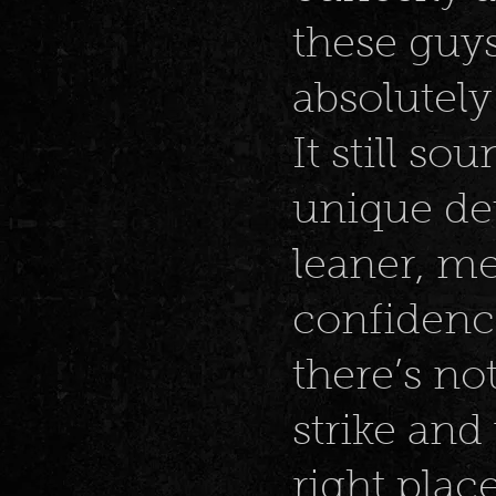
these guy
absolutely
It still so
unique det
leaner, me
confidenc
there’s no
strike and
right place