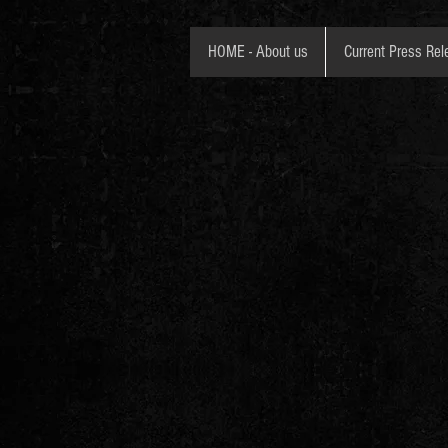
HOME - About us
Current Press Rel