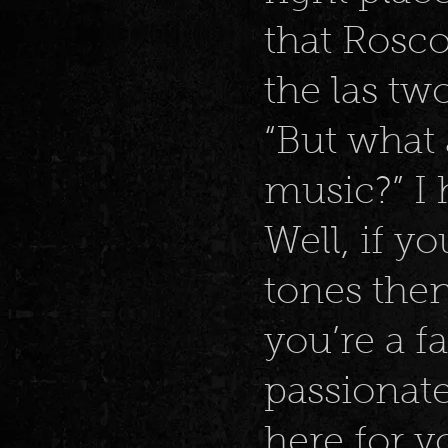
that Rosco
the las tw
“But what
music?” I 
Well, if yo
tones then
you’re a f
passionate
here for yo