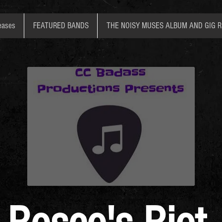
eases
FEATURED BANDS
THE NOISY MUSES ALBUM AND GIG 