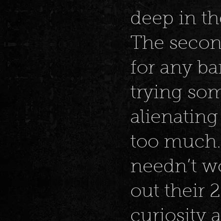
deep in t
The second
for any ba
trying som
alienatin
too much. 
needn’t wo
out their 
curiosity 