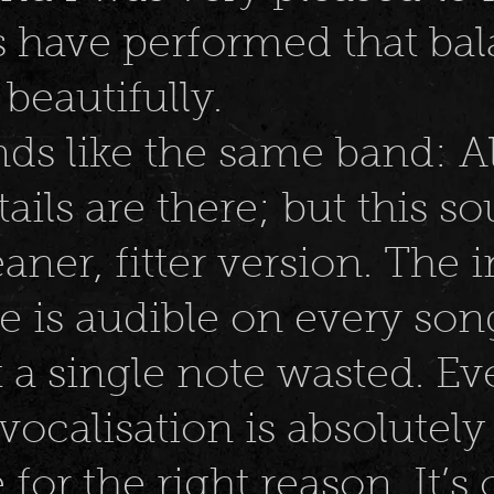
s have performed that bal
 beautifully.
unds like the same band: All
ails are there; but this so
aner, fitter version. The 
e is audible on every son
t a single note wasted. Ev
 vocalisation is absolutely
 for the right reason. It’s