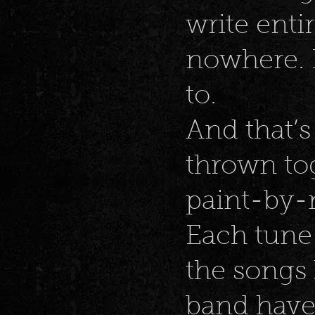
write ent
nowhere. I
to.
And that’s 
thrown tog
paint-by-
Each tune
the songs
band hav