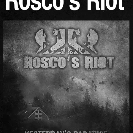
Rosco's Riot