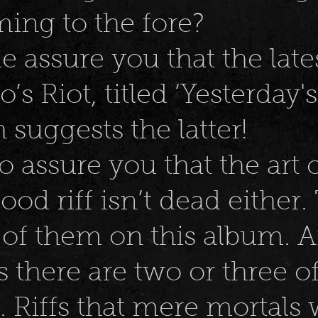
ing to the fore?
me assure you that the late
s Riot, titled ‘Yesterday's
suggests the latter!
o assure you that the art 
ood riff isn’t dead either.
 of them on this album. 
 there are two or three o
 Riffs that mere mortals