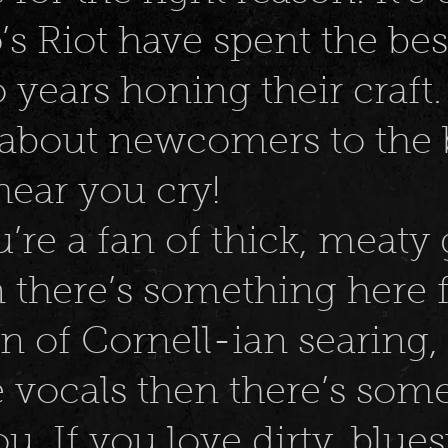
’s Riot have spent the bes
o years honing their craft.
 about newcomers to the 
hear you cry!
u’re a fan of thick, meaty 
 there’s something here f
an of Cornell-ian searing,
 vocals then there’s som
u. If you love dirty, blues