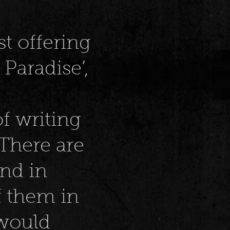
st offering
 Paradise’,
of writing
 There are
And in
f them in
 would