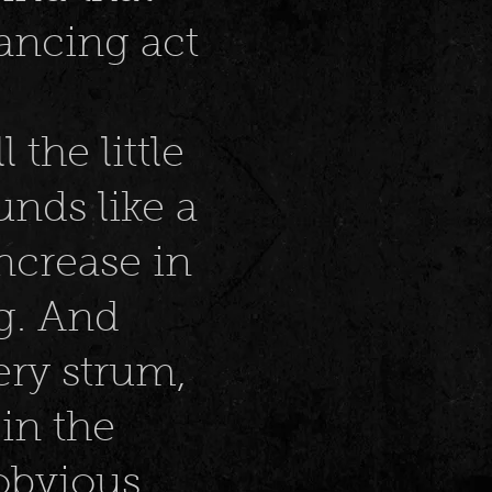
ancing act
 the little
unds like a
increase in
g. And
ery strum,
 in the
 obvious