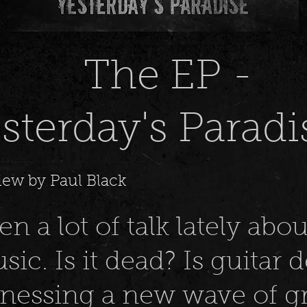
he EP -
sterday's Paradi
iew by Paul Black
n a lot of talk lately abou
sic. Is it dead? Is guitar 
tnessing a new wave of gr