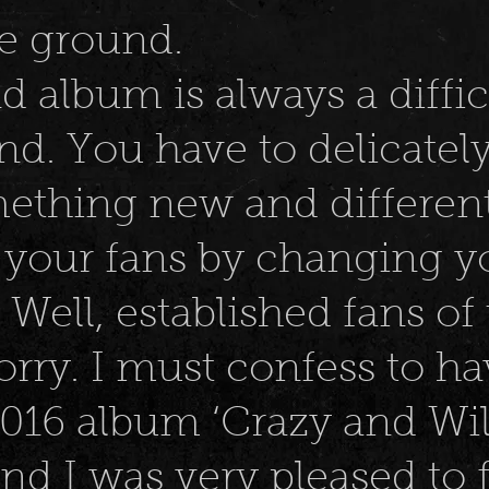
he ground.
 album is always a diffic
nd. You have to delicatel
ething new and different
g your fans by changing 
Well, established fans of
rry. I must confess to h
2016 album ‘Crazy and Wil
and I was very pleased to 