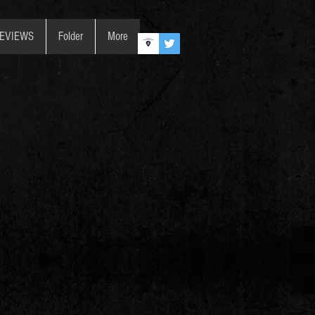
REVIEWS
Folder
More