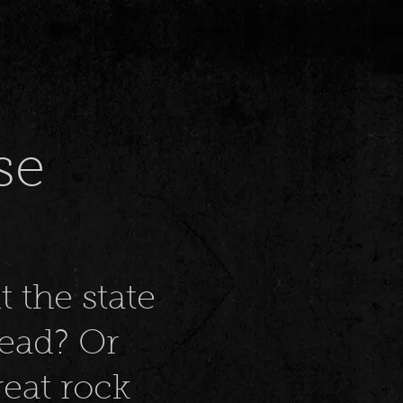
se
t the state
dead? Or
eat rock