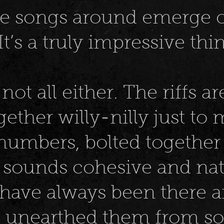
ire songs around emerge o
t’s a truly impressive thin
not all either. The riffs ar
ether willy-nilly just to
numbers, bolted together
 sounds cohesive and natu
 have always been there a
e unearthed them from 