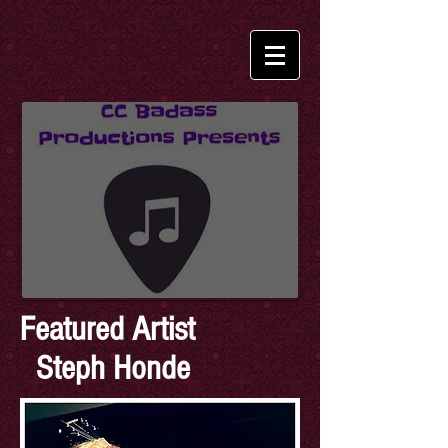
Featured Artist
Steph Honde