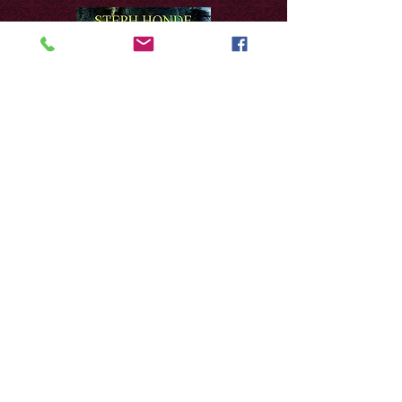
The music of Steph
Honde is what you would
expect from the brilliant
artist behind these candid,