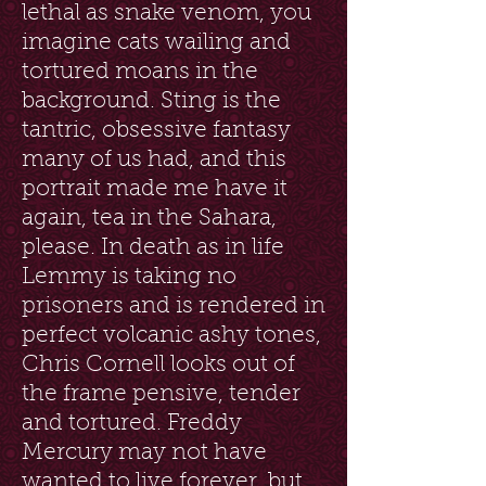
lethal as snake venom, you
imagine cats wailing and
tortured moans in the
background. Sting is the
tantric, obsessive fantasy
many of us had, and this
portrait made me have it
again, tea in the Sahara,
please. In death as in life
Lemmy is taking no
prisoners and is rendered in
perfect volcanic ashy tones,
Chris Cornell looks out of
the frame pensive, tender
and tortured. Freddy
Mercury may not have
wanted to live forever, but