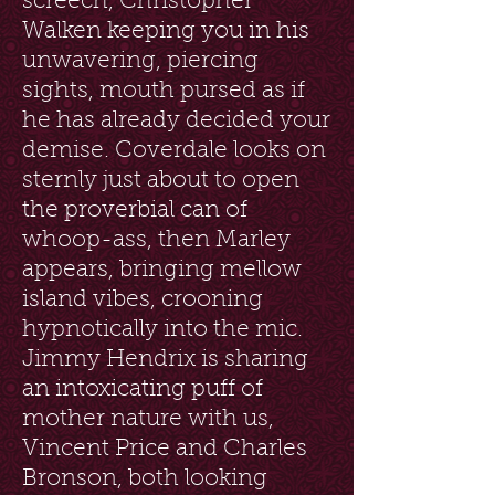
screech, Christopher
Walken keeping you in his
unwavering, piercing
sights, mouth pursed as if
he has already decided your
demise. Coverdale looks on
sternly just about to open
the proverbial can of
whoop-ass, then Marley
appears, bringing mellow
island vibes, crooning
hypnotically into the mic.
Jimmy Hendrix is sharing
an intoxicating puff of
mother nature with us,
Vincent Price and Charles
Bronson, both looking