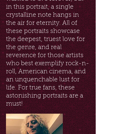
in this portrait, a single
crystalline note hangs in
the air for eternity. All of
these portraits showcase
the deepest, truest love for
the genre, and real
reverence for those artists
who best exemplify rock-n-
roll, American cinema, and
an unquenchable lust for
life. For true fans, these
astonishing portraits are a
must!