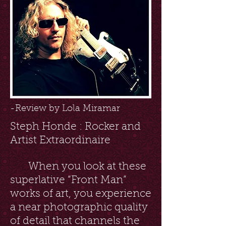
-Review by Lola Miramar
Steph Honde : Rocker and
Artist Extraordinaire
When you look at these
superlative “Front Man”
works of art, you experience
a near photographic quality
of detail that channels the