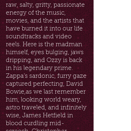
raw, salty, gritty, passionate
energy of the music,
movies, and the artists that
have burned it into our life
soundtracks and video
reels. Here is the madman
himself, eyes bulging, jaws
dripping, and Ozzy is back
in his legendary prime.
Zappa’s sardonic, furry gaze
captured perfecting, David
Bowie,as we last remember
him, looking world weary,
astro traveled, and infinitely
wise, James Hetfield in
blood curdling mid-