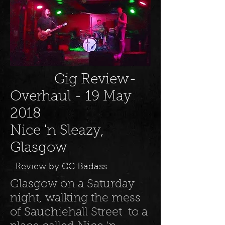
Gig Review-
Overhaul - 19 May
2018
Nice 'n Sleazy,
Glasgow
-Review by CC Badass
Glasgow on a Saturday
night, walking the mess
of Sauchiehall Street to a