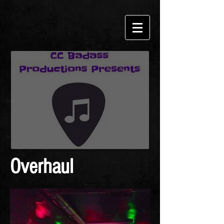
Overhaul