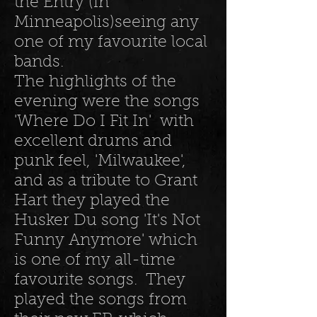
the Entry (in
Minneapolis)seeing any
one of my favourite local
bands.
The highlights of the
evening were the songs
'Where Do I Fit In' with
excellent drums and
punk feel, 'Milwaukee',
and as a tribute to Grant
Hart they played the
Husker Du song 'It's Not
Funny Anymore' which
is one of my all-time
favourite songs. They
played the songs from