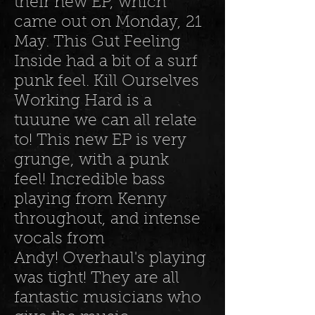
their new EP, which
came out on Monday, 21
May. This Gut Feeling
Inside had a bit of a surf
punk feel. Kill Ourselves
Working Hard is a
tuuune we can all relate
to! This new EP is very
grunge, with a punk
feel! Incredible bass
playing from Kenny
throughout, and intense
vocals from
Andy! Overhaul's playing
was tight! They are all
fantastic musicians who