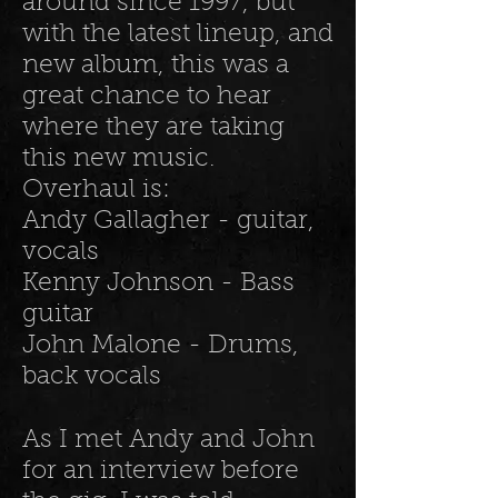
around since 1997, but
with the latest lineup, and
new album, this was a
great chance to hear
where they are taking
this new music.
Overhaul is:
Andy Gallagher - guitar,
vocals
Kenny Johnson - Bass
guitar
John Malone - Drums,
back vocals
As I met Andy and John
for an interview before