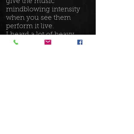
give the music
mindblowing intensity
when you see them
perform it live.
I heard a lot of heavy
grunge, and
punk throughout their
songs, and even some
hints of surf punk. This is
a band who I want to see
play more, and once you
get their new EP 'Lighter',
you will too!
listen to them here:
https://www.youtube.co
m/channel/UCd8sUT3yD