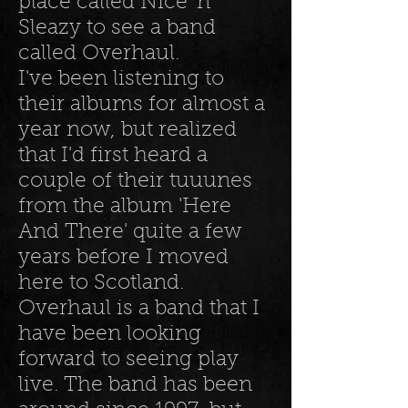
place called Nice 'n
Sleazy to see a band
called Overhaul.
I've been listening to
their albums for almost a
year now, but realized
that I'd first heard a
couple of their tuuunes
from the album 'Here
And There' quite a few
years before I moved
here to Scotland.
Overhaul is a band that I
have been looking
forward to seeing play
live. The band has been