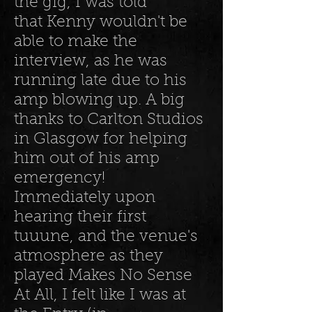
the gig, I was told
that Kenny wouldn't be
able to make the
interview, as he was
running late due to his
amp blowing up. A big
thanks to Carlton Studios
in Glasgow for helping
him out of his amp
emergency!
Immediately upon
hearing their first
tuuune, and the venue's
atmosphere as they
played Makes No Sense
At All, I felt like I was at