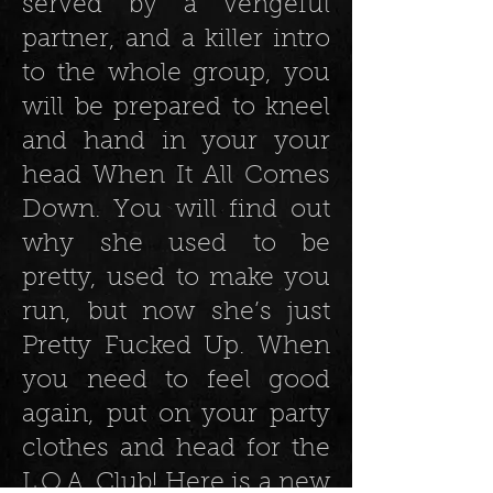
served by a vengeful
partner, and a killer intro
to the whole group, you
will be prepared to kneel
and hand in your your
head When It All Comes
Down. You will find out
why she used to be
pretty, used to make you
run, but now she’s just
Pretty Fucked Up. When
you need to feel good
again, put on your party
clothes and head for the
L.O.A. Club! Here is a new