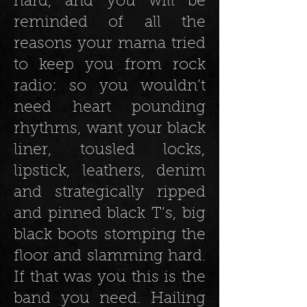
hard, and you will be
reminded of all the
reasons your mama tried
to keep you from rock
radio: so you wouldn’t
need heart pounding
rhythms, want your black
liner, tousled locks,
lipstick, leathers, denim
and strategically ripped
and pinned black T’s, big
black boots stomping the
floor and slamming hard.
If that was you this is the
band you need. Hailing