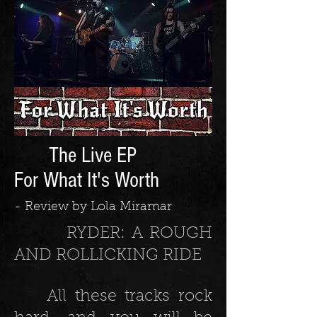
The Live EP
For What It's Worth
- Review by Lola Miramar
RYDER: A ROUGH
AND ROLLICKING RIDE
All these tracks rock