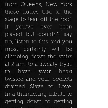
from Queens, New York
these dudes take to the
stage to tear off the roof.
If you’ve ever been
played but couldn’t say
no, listen to this and you
most certainly will be
climbing down the stairs
at 2 am, to a sweaty tryst,
to have your heart
twisted and your pockets
drained….Slave to Love.
In a thundering tribute to
getting down to getting