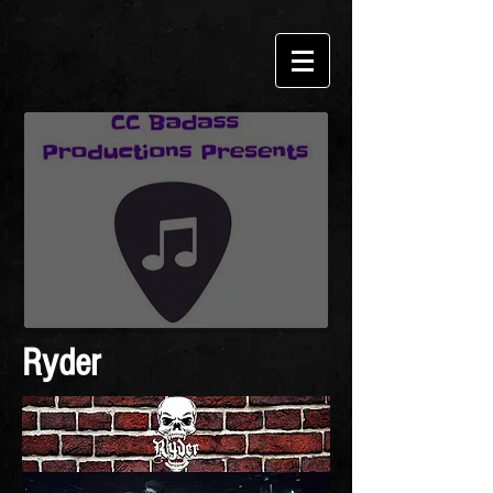
Ryder