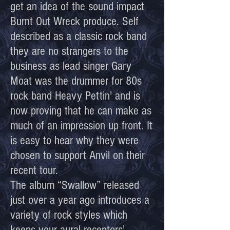
get an idea of the sound impact
Burnt Out Wreck produce. Self
described as a classic rock band
they are no strangers to the
business as lead singer Gary
Moat was the drummer for 80s
rock band Heavy Pettin' and is
now proving that he can make as
much of an impression up front. It
is easy to hear why they were
chosen to support Anvil on their
recent tour.
The album “Swallow” released
just over a year ago introduces a
variety of rock styles which
keeps your aural receptors'