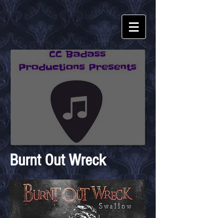
Burnt Out Wreck