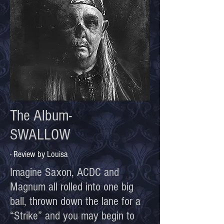
The Album-
SWALLOW
- Review by Louisa
Imagine Saxon, ACDC and
Magnum all rolled into one big
ball, thrown down the lane for a
“Strike” and you may begin to