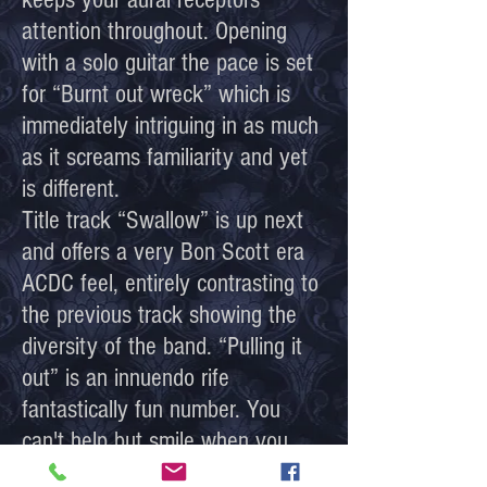
attention throughout. Opening
with a solo guitar the pace is set
for “Burnt out wreck” which is
immediately intriguing in as much
as it screams familiarity and yet
is different.
Title track “Swallow” is up next
and offers a very Bon Scott era
ACDC feel, entirely contrasting to
the previous track showing the
diversity of the band. “Pulling it
out” is an innuendo rife
fantastically fun number. You
can't help but smile when you
listen to this. Leaves little to the