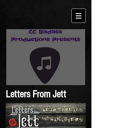
Letters From Jett