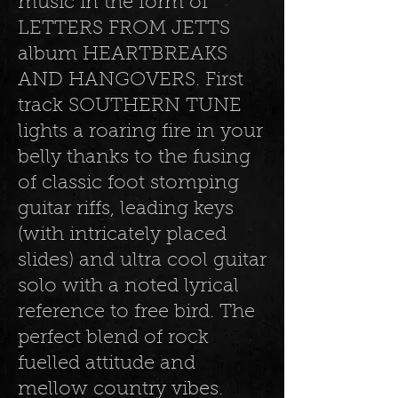
music in the form of
LETTERS FROM JETTS
album HEARTBREAKS
AND HANGOVERS. First
track SOUTHERN TUNE
lights a roaring fire in your
belly thanks to the fusing
of classic foot stomping
guitar riffs, leading keys
(with intricately placed
slides) and ultra cool guitar
solo with a noted lyrical
reference to free bird. The
perfect blend of rock
fuelled attitude and
mellow country vibes.