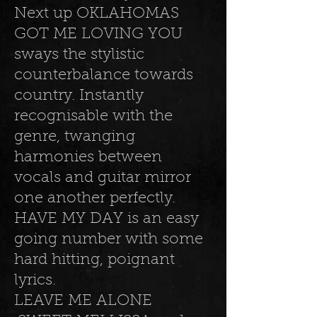
Next up OKLAHOMAS
GOT ME LOVING YOU
sways the stylistic
counterbalance towards
country. Instantly
recognisable with the
genre, twanging
harmonies between
vocals and guitar mirror
one another perfectly.
HAVE MY DAY is an easy
going number with some
hard hitting, poignant
lyrics.
LEAVE ME ALONE