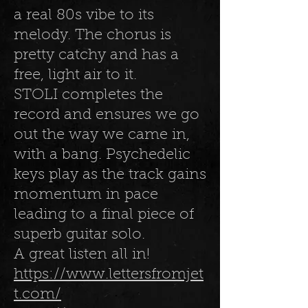
a real 80s vibe to its
melody. The chorus is
pretty catchy and has a
free, light air to it.
STOLI completes the
record and ensures we go
out the way we came in,
with a bang. Psychedelic
keys play as the track gains
momentum in pace
leading to a final piece of
superb guitar solo.
A great listen all in!
https://www.lettersfromjet
t.com/