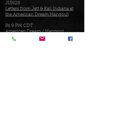
JUN28
Letters from Jett & Kali Indiana at
the American Dream Hangout
Fri 9 PM CDT ·
American Dream / Hangout
Omaha, NE, United States
JUL5
Letters From Jett at American
Legion Club
Fri 7 PM CDT
Warroad American Legion Post 25
Warroad, MN, United States
JUL6
Letters From Jett at Excelsior
Brewing Company
Sat 8 PM CDT