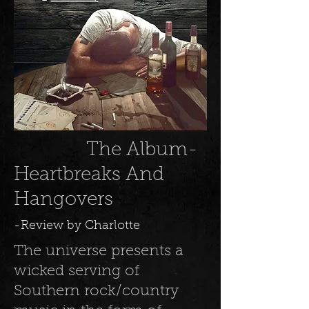
The Album-
Heartbreaks And
Hangovers
-Review by Charlotte
The universe presents a
wicked serving of
Southern rock/country