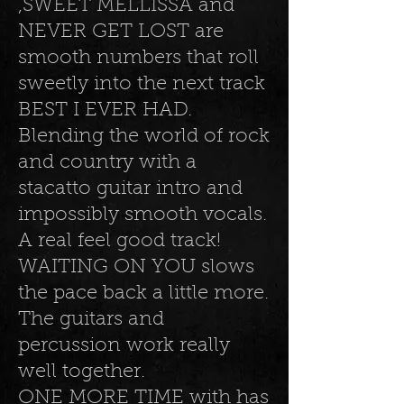
,SWEET MELLISSA and
NEVER GET LOST are
smooth numbers that roll
sweetly into the next track
BEST I EVER HAD.
Blending the world of rock
and country with a
stacatto guitar intro and
impossibly smooth vocals.
A real feel good track!
WAITING ON YOU slows
the pace back a little more.
The guitars and
percussion work really
well together.
ONE MORE TIME with has