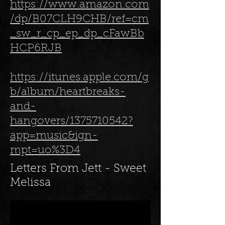
https://www.amazon.com
/dp/B07CLH9CHB/ref=cm
_sw_r_cp_ep_dp_cFawBb
HCP6RJB
https://itunes.apple.com/g
b/album/heartbreaks-
and-
hangovers/1375710542?
app=music&ign-
mpt=uo%3D4
Letters From Jett - Sweet
Melissa