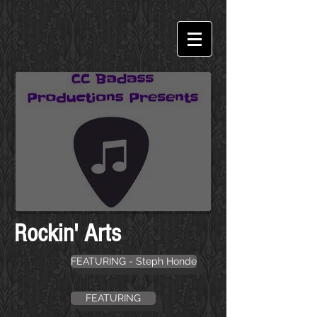
Rockin' Arts
FEATURING - Steph Honde
FEATURING