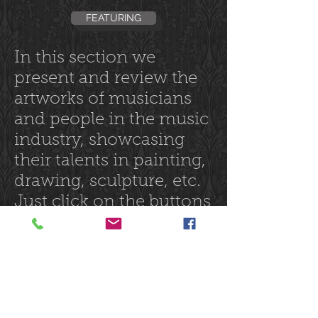
FEATURING
In this section we
present and review the
artworks of musicians
and people in the music
industry, showcasing
their talents in painting,
drawing, sculpture, etc.
Just click on the buttons
at the left.
Follow us on: