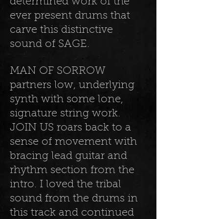
determined work of the
ever present drums that
carve this distinctive
sound of SAGE.
MAN OF SORROW
partners low, underlying
synth with some lone,
signature string work.
JOIN US roars back to a
sense of movement with
bracing lead guitar and
rhythm section from the
intro. I loved the tribal
sound from the drums in
this track and continued