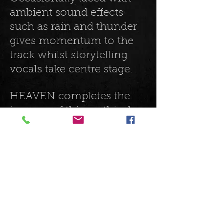
ambient sound effects
such as rain and thunder
gives momentum to the
track whilst storytelling
vocals take centre stage.
HEAVEN completes the
journey of this mythical,
concept album. Choir
vocals ascend, woeful and
sombre in texture, giving
the atmosphere of
ceremony and closure to
the album. This is
continued by a relaxed