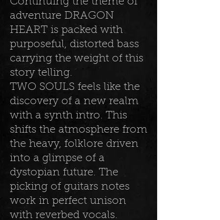
Continuing the theme of
adventure DRAGON
HEART is packed with
purposeful, distorted bass
carrying the weight of this
story telling.
TWO SOULS feels like the
discovery of a new realm
with a synth intro. This
shifts the atmosphere from
the heavy, folklore driven
into a glimpse of a
dystopian future. The
picking of guitars notes
work in perfect unison
with reverbed vocals.