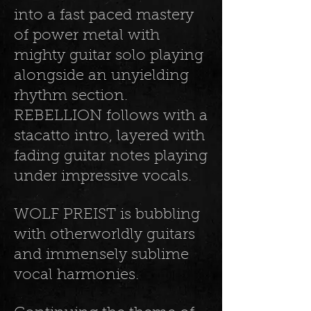
into a fast paced mastery
of power metal with
mighty guitar solo playing
alongside an unyielding
rhythm section.
REBELLION follows with a
stacatto intro, layered with
fading guitar notes playing
under impressive vocals.
WOLF PREIST is bubbling
with otherworldly guitars
and immensely sublime
vocal harmonies.