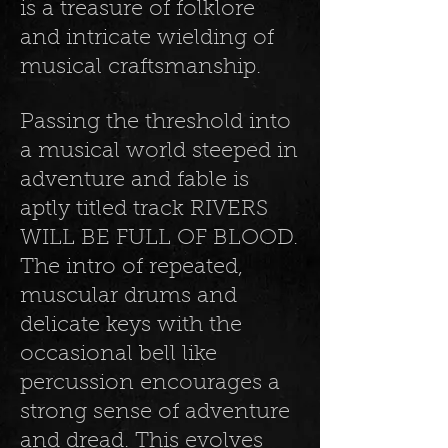
is a treasure of folklore
and intricate wielding of
musical craftsmanship.
Passing the threshold into
a musical world steeped in
adventure and fable is
aptly titled track RIVERS
WILL BE FULL OF BLOOD.
The intro of repeated,
muscular drums and
delicate keys with the
occasional bell like
percussion encourages a
strong sense of adventure
and dread. This evolves