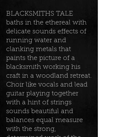
BLACKSMITHS TALE
baths in the ethereal with
delicate sounds effects of
running water and
clanking metals that
paints the picture of a
blacksmith working his
craft in a woodland retreat.
Choir like vocals and lead
guitar playing together
with a hint of strings
sounds beautiful and
balances equal measure
with the strong,