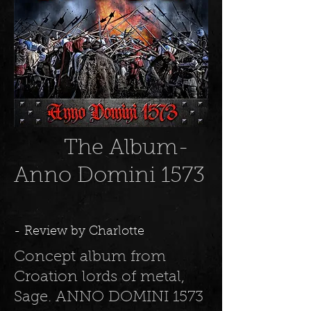
The Album-
Anno Domini 1573
- Review by Charlotte
Concept album from
Croation lords of metal,
Sage. ANNO
DOMINI 1573