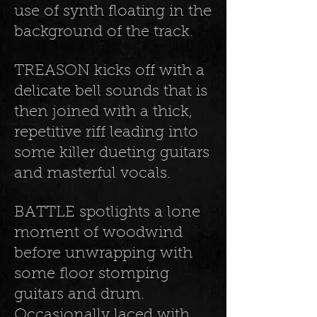
use of synth floating in the
background of the track.
TREASON kicks off with a
delicate bell sounds that is
then joined with a thick,
repetitive riff leading into
some killer dueting guitars
and masterful vocals.
BATTLE spotlights a lone
moment of woodwind
before unwrapping with
some floor stomping
guitars and drum.
Occasionally laced with