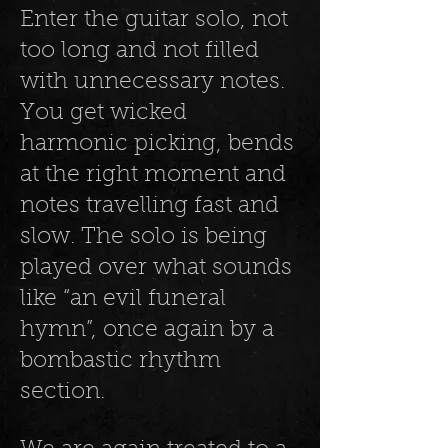
Enter the guitar solo, not
too long and not filled
with unnecessary notes.
You get wicked
harmonic picking, bends
at the right moment and
notes travelling fast and
slow. The solo is being
played over what sounds
like “an evil funeral
hymn”, once again by a
bombastic rhythm
section.