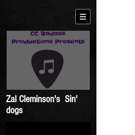
Zal Cleminson's Sin'
dogs