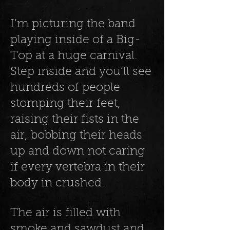
I’m picturing the band
playing inside of a Big-
Top at a huge carnival.
Step inside and you’ll see
hundreds of people
stomping their feet,
raising their fists in the
air, bobbing their heads
up and down not caring
if every vertebra in their
body in crushed.
The air is filled with
smoke and sawdust and