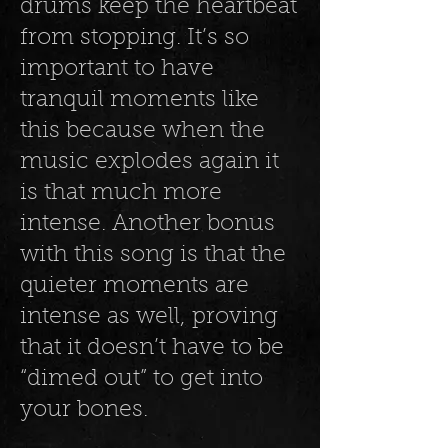
drums keep the heartbeat
from stopping. It’s so
important to have
tranquil moments like
this because when the
music explodes again it
is that much more
intense. Another bonus
with this song is that the
quieter moments are
intense as well, proving
that it doesn’t have to be
“dimed out” to get into
your bones.