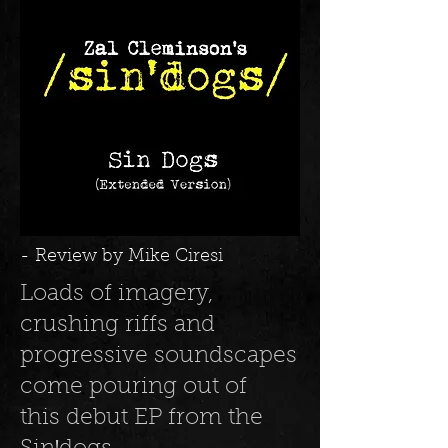
- Review by Mike Ciresi
Loads of imagery,
crushing riffs and
progressive soundscapes
come pouring out of
this debut EP from the