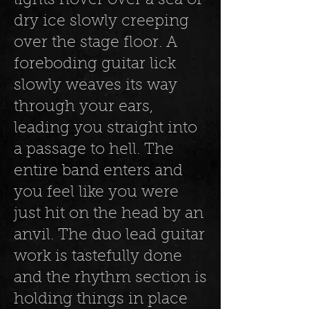
lights hover over a sea of
dry ice slowly creeping
over the stage floor. A
foreboding guitar lick
slowly weaves its way
through your ears,
leading you straight into
a passage to hell. The
entire band enters and
you feel like you were
just hit on the head by an
anvil. The duo lead guitar
work is tastefully done
and the rhythm section is
holding things in place