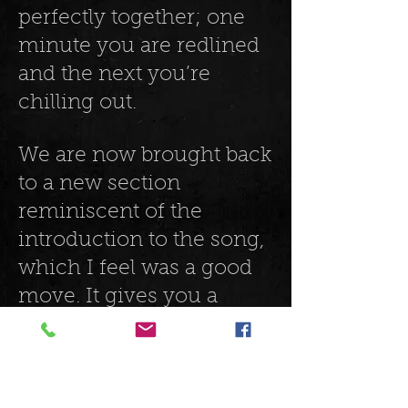
perfectly together; one
minute you are redlined
and the next you’re
chilling out.
We are now brought back
to a new section
reminiscent of the
introduction to the song,
which I feel was a good
move. It gives you a
chance to take a couple
of well-deserved breaths.
Instinctively you know