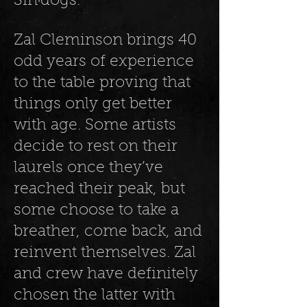
SinꞋdogs.
Zal Cleminson brings 40
odd years of experience
to the table proving that
things only get better
with age. Some artists
decide to rest on their
laurels once they’ve
reached their peak, but
some choose to take a
breather, come back, and
reinvent themselves. Zal
and crew have definitely
chosen the latter with