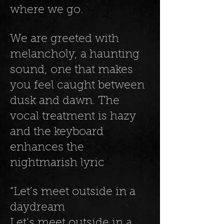
where we go.
We are greeted with
melancholy, a haunting
sound, one that makes
you feel caught between
dusk and dawn. The
vocal treatment is hazy
and the keyboard
enhances the
nightmarish lyric
“Let’s meet outside in a
daydream
Let’s meet outside in a