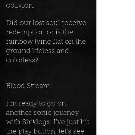
oblivion.
Did our lost soul receive
redemption or is the
rainbow lying flat on the
ground lifeless and
colorless?
Blood Stream:
I’m ready to go on
another sonic journey
with SinꞋdogs. I’ve just hit
the play button, let’s see