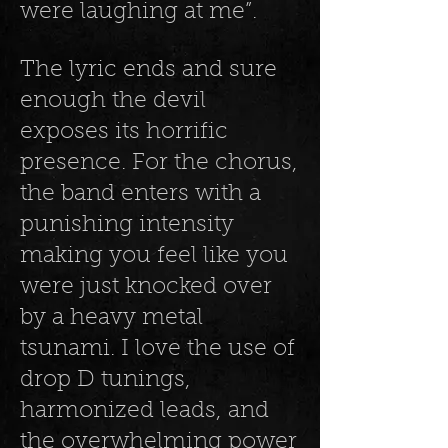
were laughing at me”.
The lyric ends and sure
enough the devil
exposes its horrific
presence. For the chorus,
the band enters with a
punishing intensity
making you feel like you
were just knocked over
by a heavy metal
tsunami. I love the use of
drop D tunings,
harmonized leads, and
the overwhelming power