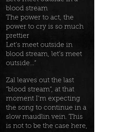
blood stream
The power to act, the
power to cry is so much
prettier
Let’s meet outside in
blood stream, let’s meet
outside…”
Zal leaves out the last
“blood stream”, at that
moment I’m expecting
the song to continue in a
slow maudlin vein. This
is not to be the case here,