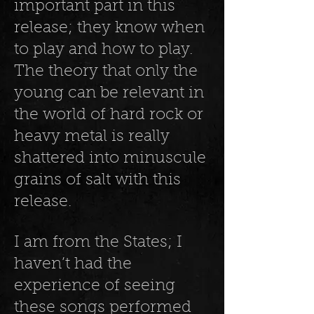
important part in this
release; they know when
to play and how to play.
The theory that only the
young can be relevant in
the world of hard rock or
heavy metal is really
shattered into minuscule
grains of salt with this
release.
I am from the States; I
haven’t had the
experience of seeing
these songs performed