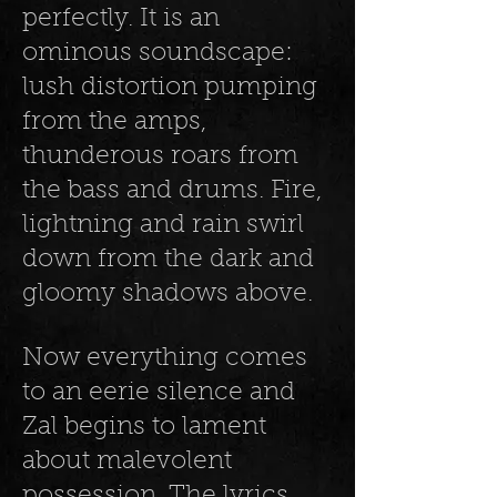
perfectly. It is an
ominous soundscape:
lush distortion pumping
from the amps,
thunderous roars from
the bass and drums. Fire,
lightning and rain swirl
down from the dark and
gloomy shadows above.
Now everything comes
to an eerie silence and
Zal begins to lament
about malevolent
possession. The lyrics