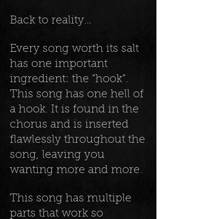
Back to reality…
Every song worth its salt
has one important
ingredient: the “hook”.
This song has one hell of
a hook. It is found in the
chorus and is inserted
flawlessly throughout the
song, leaving you
wanting more and more.
This song has multiple
parts that work so