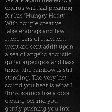
We are again treated to a
chorus with Zal pleading
for his “Hungry Heart”.
With couple creative
false endings and few
more bars of mayhem
went are sent adrift upon
a sea of angelic acoustic
guitar arpeggios and bass
lines….the rainbow is still
standing. The very last
sound you hear is what I
think sounds like a door
closing behind you
gently pushing you into