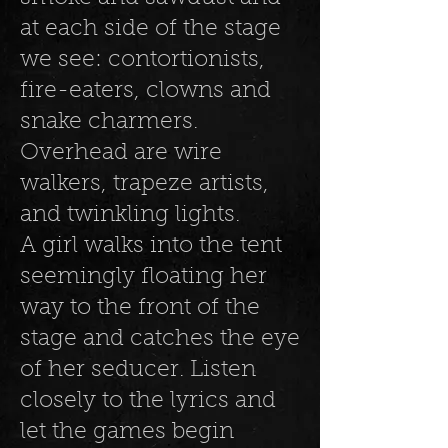
at each side of the stage
we see: contortionists,
fire-eaters, clowns and
snake charmers.
Overhead are wire
walkers, trapeze artists,
and twinkling lights.
A girl walks into the tent
seemingly floating her
way to the front of the
stage and catches the eye
of her seducer. Listen
closely to the lyrics and
let the games begin