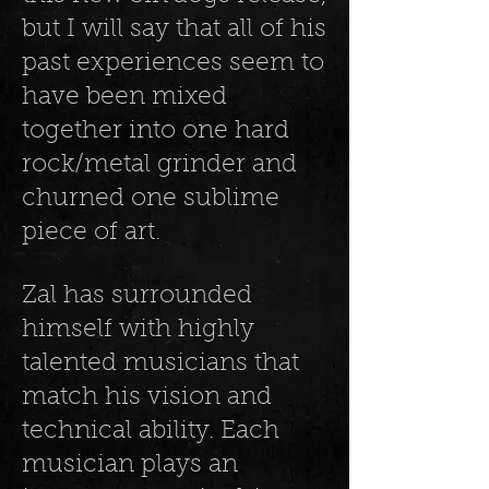
but I will say that all of his
past experiences seem to
have been mixed
together into one hard
rock/metal grinder and
churned one sublime
piece of art.
Zal has surrounded
himself with highly
talented musicians that
match his vision and
technical ability. Each
musician plays an