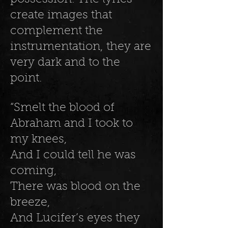
create images that
complement the
instrumentation, they are
very dark and to the
point.
“Smelt the blood of
Abraham and I took to
my knees,
And I could tell he was
coming,
There was blood on the
breeze,
And Lucifer’s eyes they