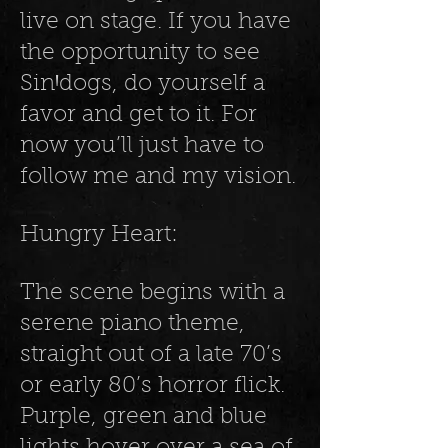
live on stage. If you have
the opportunity to see
SinꞋdogs, do yourself a
favor and get to it. For
now you’ll just have to
follow me and my vision.
Hungry Heart:
The scene begins with a
serene piano theme,
straight out of a late 70’s
or early 80’s horror flick.
Purple, green and blue