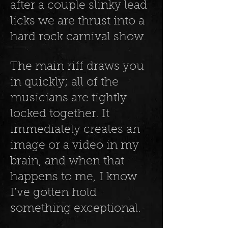
after a couple slinky lead
licks we are thrust into a
hard rock carnival show.
The main riff draws you
in quickly; all of the
musicians are tightly
locked together. It
immediately creates an
image or a video in my
brain, and when that
happens to me, I know
I’ve gotten hold
something exceptional.