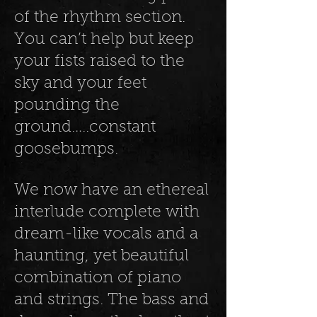
of the rhythm section.
You can’t help but keep
your fists raised to the
sky and your feet
pounding the
ground…..constant
goosebumps.
We now have an ethereal
interlude complete with
dream-like vocals and a
haunting, yet beautiful
combination of piano
and strings. The bass and