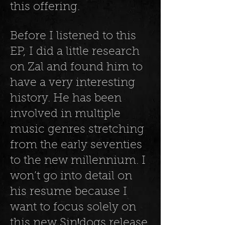
this offering.
Before I listened to this
EP, I did a little research
on Zal and found him to
have a very interesting
history. He has been
involved in multiple
music genres stretching
from the early seventies
to the new millennium. I
won’t go into detail on
his resume because I
want to focus solely on
this new SinꞋdogs release,