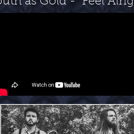
uth as Gold - Feel Alri