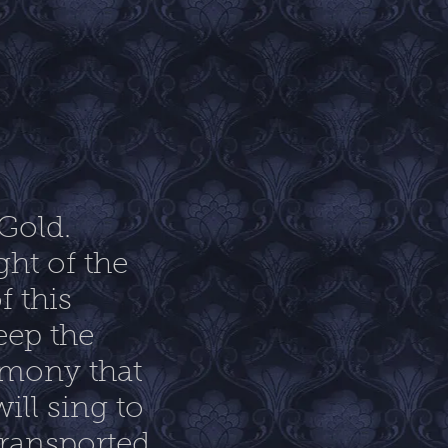
 Gold.
ht of the
f this
eep the
rmony that
ill sing to
transported