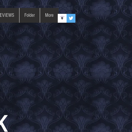
REVIEWS
Folder
More
K