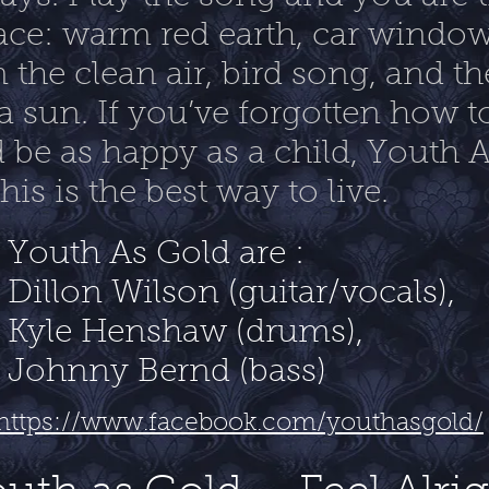
ace: warm red earth, car window
n the clean air, bird song, and 
a sun. If you’ve forgotten how to
be as happy as a child, Youth 
is is the best way to live.
Youth As Gold are :
Dillon Wilson (guitar/vocals),
Kyle Henshaw (drums),
Johnny Bernd (bass)
https://www.facebook.com/youthasgold/