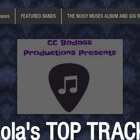
eases
FEATURED BANDS
THE NOISY MUSES ALBUM AND GIG 
ola's TOP TRAC