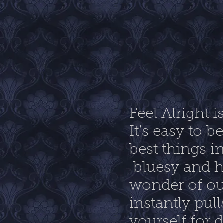
Feel Alright 
It’s easy to 
best things in
bluesy and h
wonder of ou
instantly pull
yourself for 