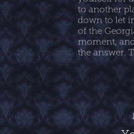
to another pl
down to let i
of the Georgi
moment, and 
the answer. Th