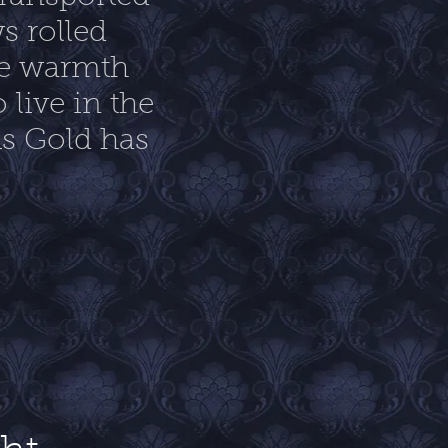
s rolled
the warmth
 live in the
As Gold has