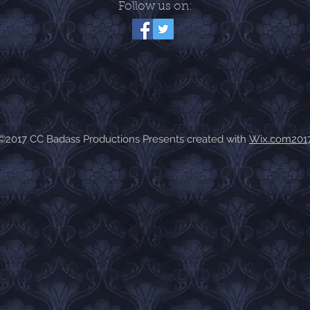
Follow us on:
©2017 CC Badass Productions Presents created with
Wix.com201