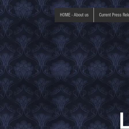
HOME - About us
Current Press Rel
L