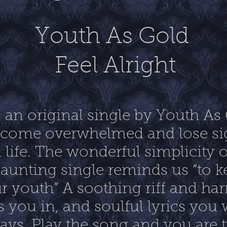
Youth As Gold
Feel Alright
is an original single by Youth As
become overwhelmed and lose sig
 life. The wonderful simplicity o
aunting single reminds us “to k
r youth” A soothing riff and ha
s you in, and soulful lyrics you w
days. Play the song and you are 