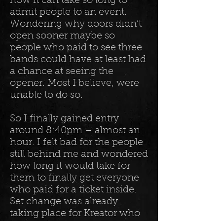
how it can take so long to
admit people to an event.
Wondering why doors didn’t
open sooner maybe so
people who paid to see three
bands could have at least had
a chance at seeing the
opener. Most I believe, were
unable to do so.
So I finally gained entry
around 8:40pm – almost an
hour. I felt bad for the people
still behind me and wondered
how long it would take for
them to finally get everyone
who paid for a ticket inside.
Set change was already
taking place for Kreator who