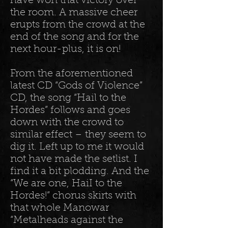
have won that victory over
the room. A massive cheer
erupts from the crowd at the
end of the song and for the
next hour-plus, it is on!
From the aforementioned
latest CD “Gods of Violence”
CD, the song “Hail to the
Hordes” follows and goes
down with the crowd to
similar effect – they seem to
dig it. Left up to me it would
not have made the setlist. I
find it a bit plodding. And the
“We are one, HaiI to the
Hordes!” chorus skirts with
that whole Manowar
“Metalheads against the