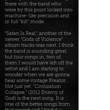
there with the band who
were by this point locked into
machine-like precision and
in full “kill” mode.
“Satan Is Real,” another of the
newer “Gods of Violence”
album tracks was next. I think
the band is sounding great,
but four songs in, two of
them I would have left off the
setlist and I am starting to
wonder when we are gonna
hear some vintage Kreator.
Not just yet. “Civilization
Collapse,” (2012 Enemy of
God) is the next song. It is
one of the better songs from