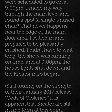
were scheduled to go on at
9:00pm. I made my way
through the main level and
found a spot (a single unused
chair? That never happens!)
near the edge of the main-
floor area. I settled in and
prepared to be pleasantly
crushed. I didn’t have to wait
long, the show was running
on time, and at 9:00pm, the
house lights shut down and
the Kreator intro began.
(Still) touring on the strength
of their January 2017 release
“Gods of Violence,” it is
apparent that Kreator are still
in fine form at this point,