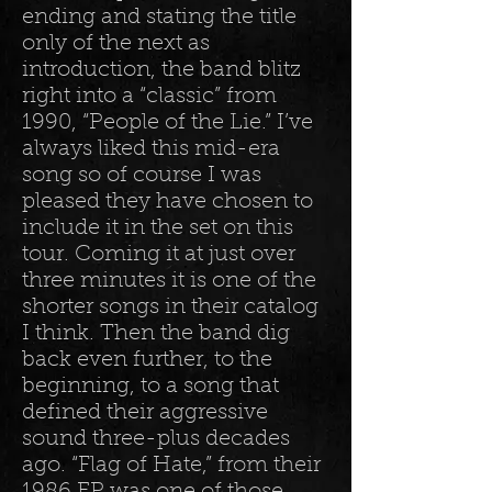
ending and stating the title
only of the next as
introduction, the band blitz
right into a “classic” from
1990, “People of the Lie.” I’ve
always liked this mid-era
song so of course I was
pleased they have chosen to
include it in the set on this
tour. Coming it at just over
three minutes it is one of the
shorter songs in their catalog
I think. Then the band dig
back even further, to the
beginning, to a song that
defined their aggressive
sound three-plus decades
ago. “Flag of Hate,” from their