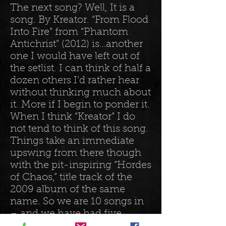
The next song? Well, It is a
song. By Kreator. “From Flood
Into Fire” from “Phantom
Antichrist” (2012) is…another
one I would have left out of
the setlist. I can think of half a
dozen others I’d rather hear
without thinking much about
it. More if I begin to ponder it.
When I think “Kreator” I do
not tend to think of this song.
Things take an immediate
upswing from there though
with the pit-inspiring “Hordes
of Chaos,” title track of the
2009 album of the same
name. So we are 10 songs in
– and we have had five