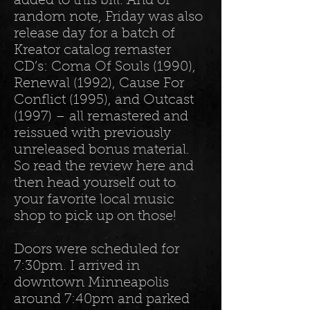
added to this bill. And of
random note, Friday was also
release day for a batch of
Kreator catalog remaster
CD’s: Coma Of Souls (1990),
Renewal (1992), Cause For
Conflict (1995), and Outcast
(1997) – all remastered and
reissued with previously
unreleased bonus material.
So read the review here and
then head yourself out to
your favorite local music
shop to pick up on those!
Doors were scheduled for
7:30pm. I arrived in
downtown Minneapolis
around 7:40pm and parked