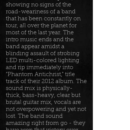
showing no signs of the
road-weariness of a band
that has been constantly on
tour, all over the planet for
most of the last year. The
intro music ends and the
band appear amidst a
blinding assault of strobing
LED multi-colored lighting
and rip immediately into
“Phantom Antichrist,” title
track of their 2012 album. The
sound mix is physically-
thick, bass-heavy, clear but
brutal guitar mix, vocals are
not overpowering and yet not
lost. The band sound
amazing right from go - they