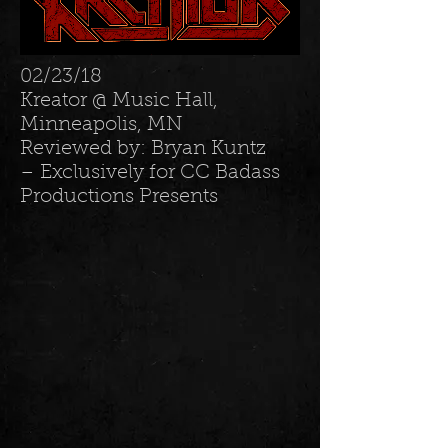
02/23/18
Kreator @ Music Hall,
Minneapolis, MN
Reviewed by: Bryan Kuntz
– Exclusively for CC Badass
Productions Presents