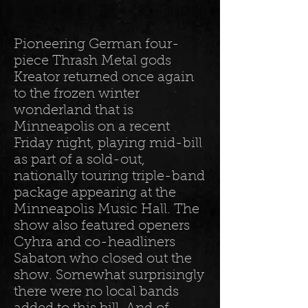
Pioneering German four-
piece Thrash Metal gods
Kreator returned once again
to the frozen winter
wonderland that is
Minneapolis on a recent
Friday night, playing mid-bill
as part of a sold-out,
nationally touring triple-band
package appearing at the
Minneapolis Music Hall. The
show also featured openers
Cyhra and co-headliners
Sabaton who closed out the
show. Somewhat surprisingly
there were no local bands