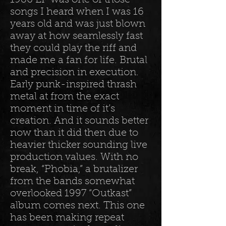
1986 EP was one of those
songs I heard when I was 16
years old and was just blown
away at how seamlessly fast
they could play the riff and
made me a fan for life. Brutal
and precision in execution.
Early punk-inspired thrash
metal at from the exact
moment in time of it’s
creation. And it sounds better
now than it did then due to
heavier thicker sounding live
production values. With no
break, “Phobia,” a brutalizer
from the bands somewhat
overlooked 1997 “Outkast”
album comes next. This one
has been making repeat