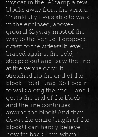
my car in the “A” ramp a few
blocks away from the venue.
Thankfully I was able to walk
in the enclosed, above-
ground Skyway most of the
way to the venue. I dropped
down to the sidewalk level,
braced against the cold,
stepped out and…saw the line
at the venue door. It
stretched…to the end of the
block. Total. Drag. So I begin
to walk along the line – and I
get to the end of the block –
and the line continues,
around the block! And then
down the entire length of the
block! I can hardly believe
how far back I am when I