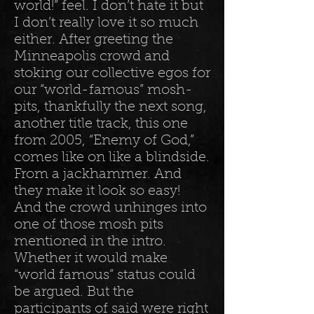
world!” feel. I don’t hate it but
I don’t really love it so much
either. After greeting the
Minneapolis crowd and
stoking our collective egos for
our “world-famous” mosh-
pits, thankfully the next song,
another title track, this one
from 2005, “Enemy of God,”
comes like on like a blindside.
From a jackhammer. And
they make it look so easy!
And the crowd unhinges into
one of those mosh pits
mentioned in the intro.
Whether it would make
“world famous” status could
be argued. But the
participants of said were right