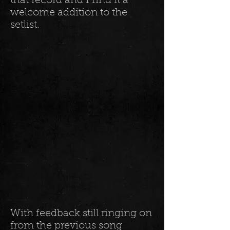
that record and I find it a
welcome addition to the
setlist.
With feedback still ringing on
from the previous song