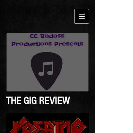
THE GIG REVIEW