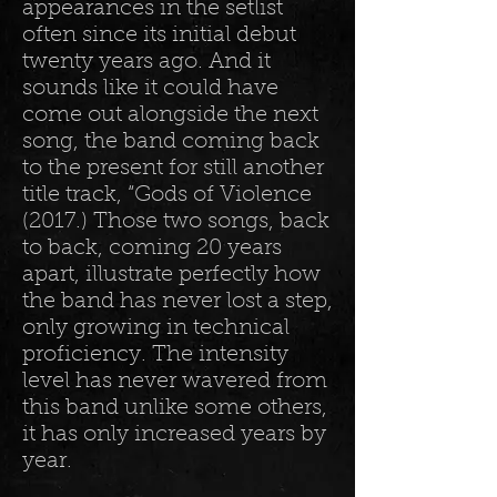
appearances in the setlist
often since its initial debut
twenty years ago. And it
sounds like it could have
come out alongside the next
song, the band coming back
to the present for still another
title track, “Gods of Violence
(2017.) Those two songs, back
to back, coming 20 years
apart, illustrate perfectly how
the band has never lost a step,
only growing in technical
proficiency. The intensity
level has never wavered from
this band unlike some others,
it has only increased years by
year.