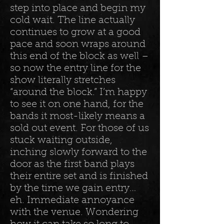
step into place and begin my
cold wait. The line actually
continues to grow at a good
pace and soon wraps around
this end of the block as well –
so now the entry line for the
show literally stretches
“around the block.” I’m happy
to see it on one hand, for the
bands it most-likely means a
sold out event. For those of us
stuck waiting outside,
inching slowly forward to the
door as the first band plays
their entire set and is finished
by the time we gain entry…
eh. Immediate annoyance
with the venue. Wondering