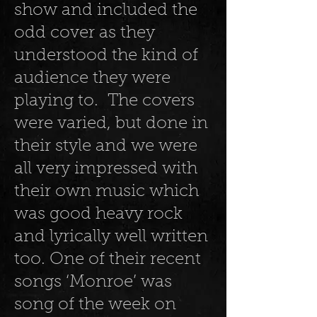
show and included the
odd cover as they
understood the kind of
audience they were
playing to. The covers
were varied, but done in
their style and we were
all very impressed with
their own music which
was good heavy rock
and lyrically well written
too. One of their recent
songs ‘Monroe’ was
song of the week on