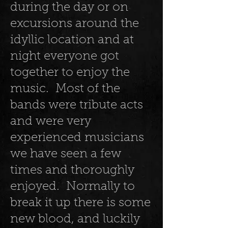
during the day or on
excursions around the
idyllic location and at
night everyone got
together to enjoy the
music. Most of the
bands were tribute acts
and were very
experienced musicians
we have seen a few
times and thoroughly
enjoyed. Normally to
break it up there is some
new blood, and luckily