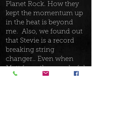
Planet Rock. How they
kept the momentum up
in the heat is beyond
me. Also, we found out
that Stevie is a record
breaking string
changer.. Even when
Matt from the wonderful
blues band Catfish
offered him a guitar
when he broke a string
he just continued the set
singing away whilst
changing it in record