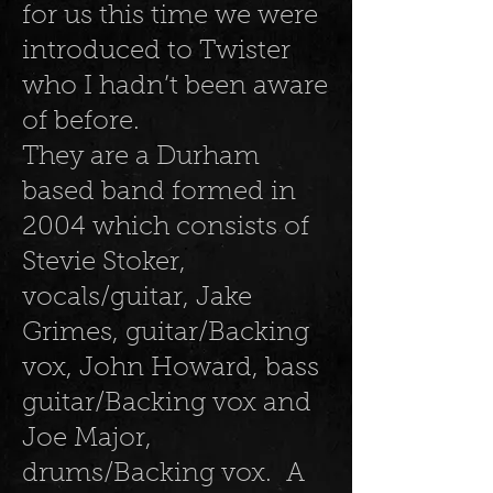
for us this time we were
introduced to Twister
who I hadn’t been aware
of before.
They are a Durham
based band formed in
2004 which consists of
Stevie Stoker,
vocals/guitar, Jake
Grimes, guitar/Backing
vox, John Howard, bass
guitar/Backing vox and
Joe Major,
drums/Backing vox. A