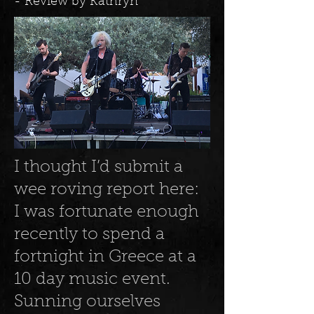
- Review by Kathryn
I thought I’d submit a
wee roving report here:
I was fortunate enough
recently to spend a
fortnight in Greece at a
10 day music event.
Sunning ourselves