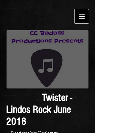
Twister -
Lindos Rock June
2018