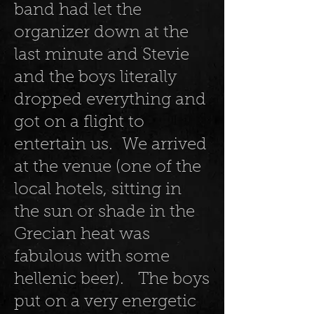
band had let the
organizer down at the
last minute and Stevie
and the boys literally
dropped everything and
got on a flight to
entertain us. We arrived
at the venue (one of the
local hotels, sitting in
the sun or shade in the
Grecian heat was
fabulous with some
hellenic beer). The boys
put on a very energetic