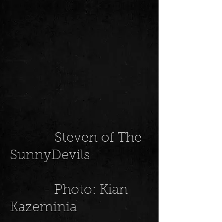
Steven of The
SunnyDevils
- Photo: Kian
Kazeminia