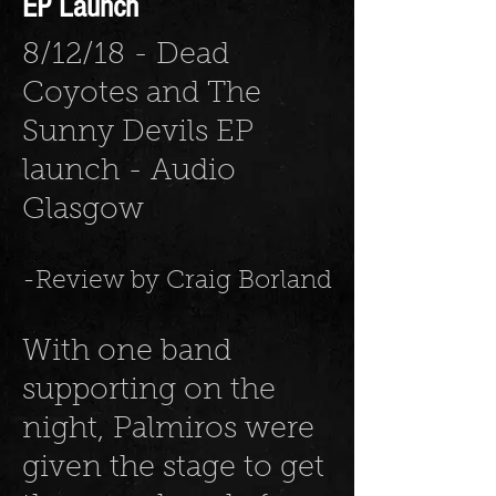
EP Launch
8/12/18 - Dead
Coyotes and The
Sunny Devils EP
launch - Audio
Glasgow
-Review by Craig Borland
With one band
supporting on the
night, Palmiros were
given the stage to get