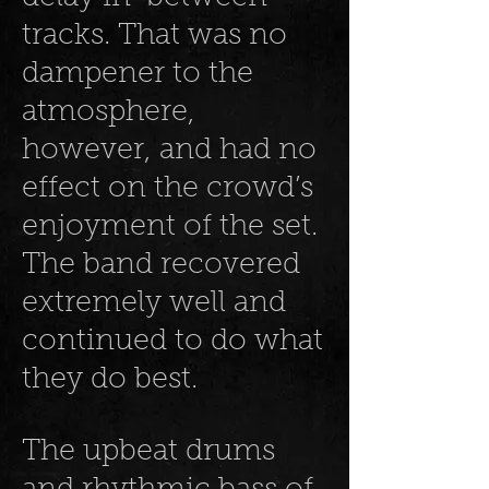
tracks. That was no
dampener to the
atmosphere,
however, and had no
effect on the crowd’s
enjoyment of the set.
The band recovered
extremely well and
continued to do what
they do best.
The upbeat drums