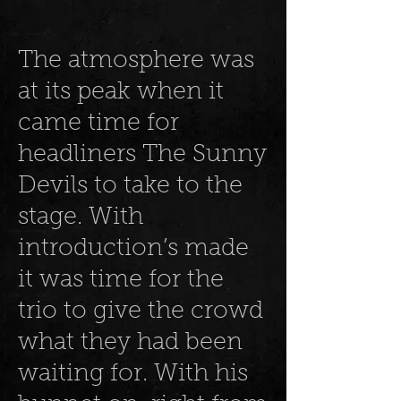
The atmosphere was
at its peak when it
came time for
headliners The Sunny
Devils to take to the
stage. With
introduction’s made
it was time for the
trio to give the crowd
what they had been
waiting for. With his