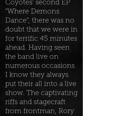
Coyotes’ second EP
“Where Demons
Dance”, there was no
doubt that we were in
for terrific 45 minutes
ahead. Having seen
the band live on
numerous occasions
I know they always
put their all into a live
show. The captivating
riffs and stagecraft
from frontman, Rory