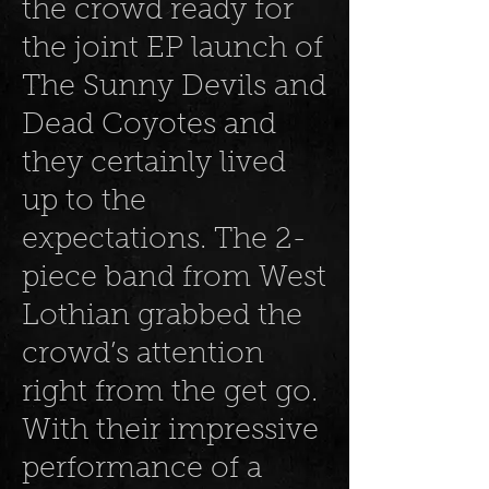
the crowd ready for
the joint EP launch of
The Sunny Devils and
Dead Coyotes and
they certainly lived
up to the
expectations. The 2-
piece band from West
Lothian grabbed the
crowd’s attention
right from the get go.
With their impressive
performance of a