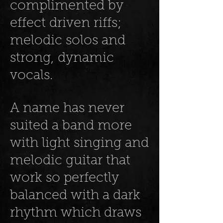
complimented by
effect driven riffs;
melodic solos and
strong, dynamic
vocals.
A name has never
suited a band more
with light singing and
melodic guitar that
work so perfectly
balanced with a dark
rhythm which draws