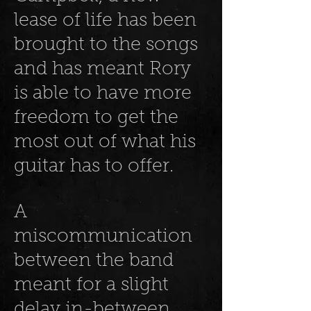
lease of life has been
brought to the songs
and has meant Rory
is able to have more
freedom to get the
most out of what his
guitar has to offer.
A
miscommunication
between the band
meant for a slight
delay in-between