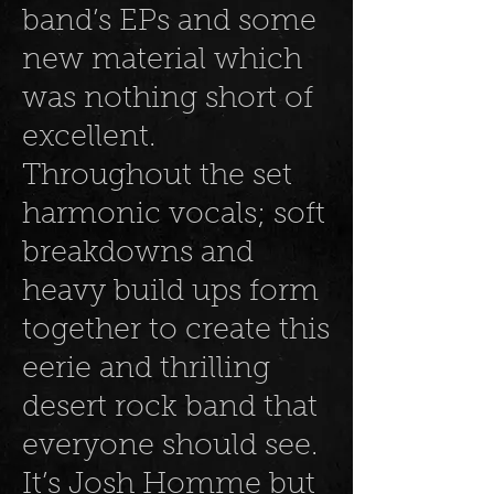
band’s EPs and some
new material which
was nothing short of
excellent.
Throughout the set
harmonic vocals; soft
breakdowns and
heavy build ups form
together to create this
eerie and thrilling
desert rock band that
everyone should see.
It’s Josh Homme but