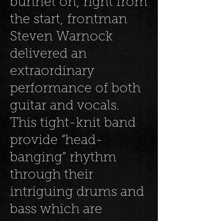
bunnet on, right from
the start, frontman
Steven Warnock
delivered an
extraordinary
performance of both
guitar and vocals.
This tight-knit band
provide “head-
banging” rhythm
through their
intriguing drums and
bass which are