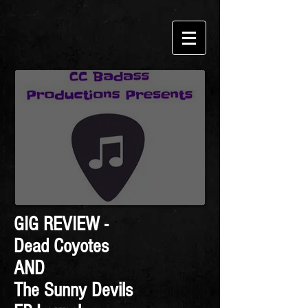
GIG REVIEW -
Dead Coyotes
AND
The Sunny Devils