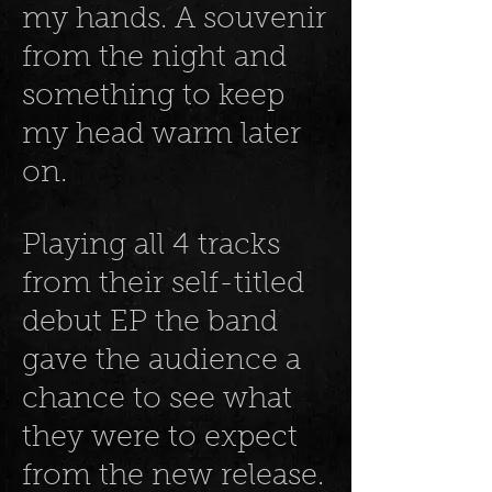
my hands. A souvenir
from the night and
something to keep
my head warm later
on.
Playing all 4 tracks
from their self-titled
debut EP the band
gave the audience a
chance to see what
they were to expect
from the new release.