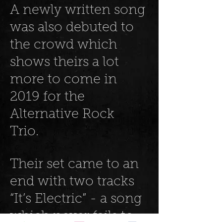
A newly written song
was also debuted to
the crowd which
shows theirs a lot
more to come in
2019 for the
Alternative Rock
Trio.
Their set came to an
end with two tracks
“It’s Electric” - a song
which never fails to