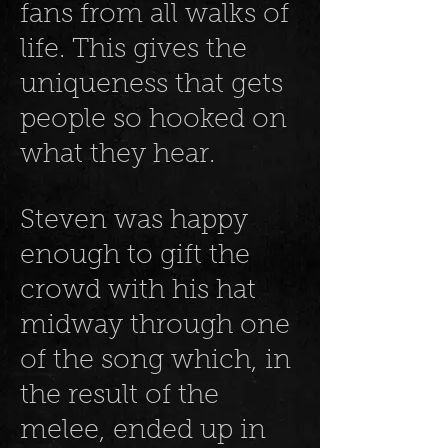
fans from all walks of
life. This gives the
uniqueness that gets
people so hooked on
what they hear.
Steven was happy
enough to gift the
crowd with his hat
midway through one
of the song which, in
the result of the
melee, ended up in