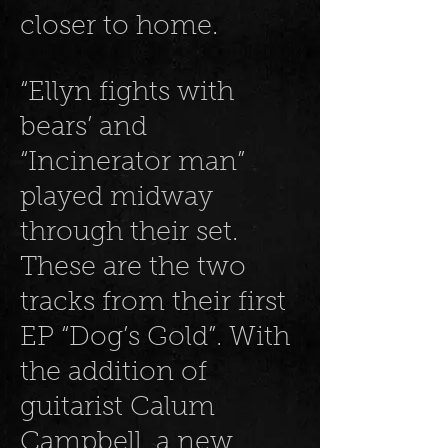
closer to home.
“Ellyn fights with
bears’ and
“Incinerator man”
played midway
through their set.
These are the two
tracks from their first
EP “Dog’s Gold”. With
the addition of
guitarist Calum
Campbell, a new