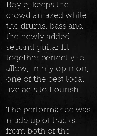
Boyle, keeps the
crowd amazed while
the drums, bass and
the newly added
second guitar fit
together perfectly to
allow, in my opinion,
one of the best local
live acts to flourish.
The performance was
made up of tracks
from both of the