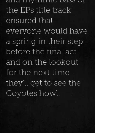
and rhythmic bass of
the EPs title track
ensured that
everyone would have
a spring in their step
before the final act
and on the lookout
for the next time
they’ll get to see the
Coyotes howl.