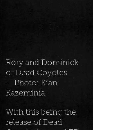
Rory and Dominick
of Dead Coyotes
- Photo: Kian
Kazeminia
With this being the
release of Dead