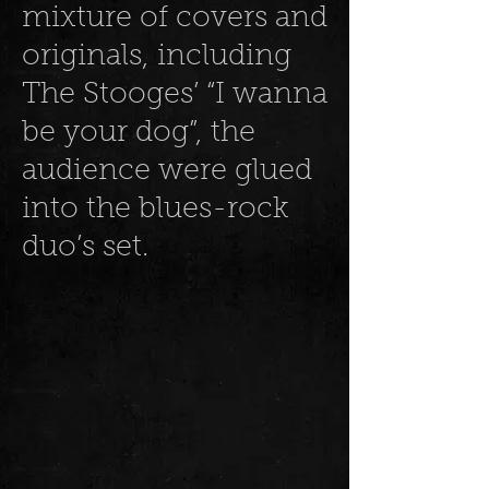
mixture of covers and
originals, including
The Stooges’ “I wanna
be your dog”, the
audience were glued
into the blues-rock
duo’s set.