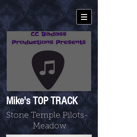
Mike's TOP TRACK
Stone Temple Pilots-
Meadow