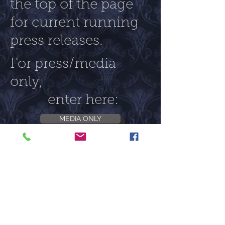
the top of the page
for current running
press releases.
For press/media
only,
enter here:
MEDIA ONLY
Follow us on:
©2017 CC Badass Productions