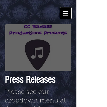
Press Releases
Please see our
dropdown menu at