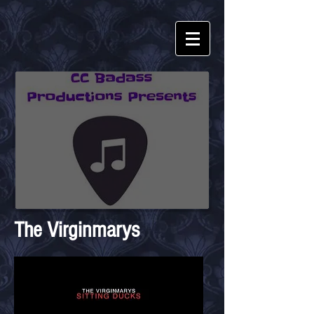
The Virginmarys