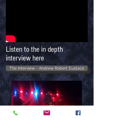
Listen to the in depth
interview here
The Interview - Andrew Robert Eustace