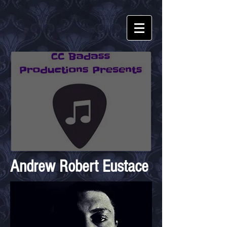
Andrew Robert Eustace