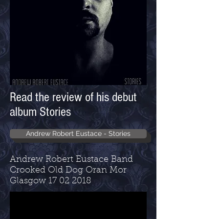
Read the review of his debut
album Stories
Andrew Robert Eustace - Stories
Andrew Robert Eustace Band
Crooked Old Dog Oran Mor
Glasgow
17 02 2018