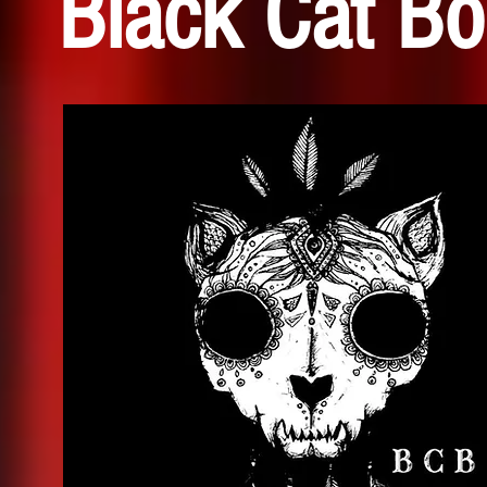
Black Cat B