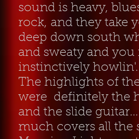
sound is heavy, blu
rock, and they take y
deep
down south whe
and sweaty and you f
instinctively howlin'.
The highlights of th
were definitely the
and the slide guitar...
much covers all the 