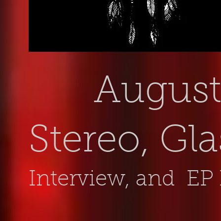
August 
Stereo, Gl
Interview, and EP