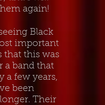
 them again!
 seeing Black
ost imp
ortant
s that this was
or a band that
 a few years,
've been
longer. Their