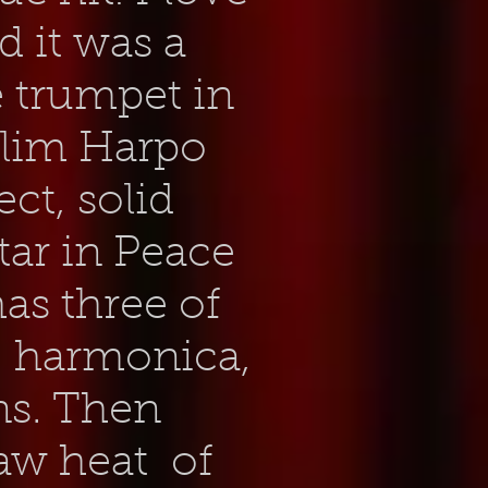
d it was a
e trumpet in
 Slim Harpo
ect, solid
tar in Peace
as three of
: harmonica,
ns. Then
 raw heat of