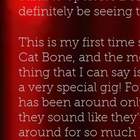
definitely be seeing
This is my first time
Cat Bone, and the m
thing that I can say i
a very special gig! F
has been around only
they sound like they
around for so much 