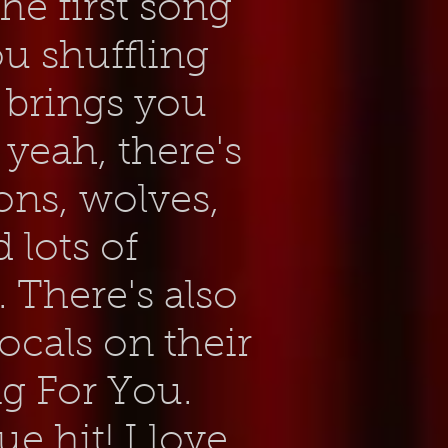
e first song
you shuffling
t brings you
 yeah, there's
ons, wolves,
 lots of
f. There's also
cals on their
g For You.
ue hit! I love