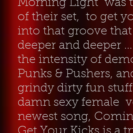
Morning Light was th
of their set, to get 
into that groove tha
deeper and deeper ...
the intensity of dem
Punks & Pushers, and
grindy dirty fun stuf
damn sexy female vo
newest song, Comin
Get Your Kicks is a tr