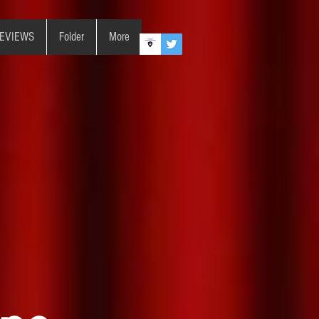
REVIEWS
Folder
More