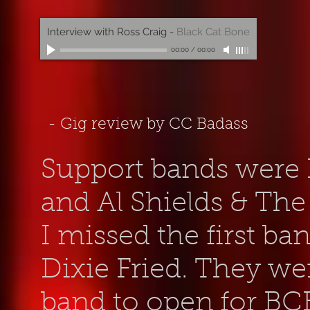
Interview with Ross Craig
-
Black Cat Bone
00:00
/
00:00
- Gig review by CC Badass
Support bands were D
and Al Shields & The
I missed the first ba
Dixie Fried. They we
band to open for BCB