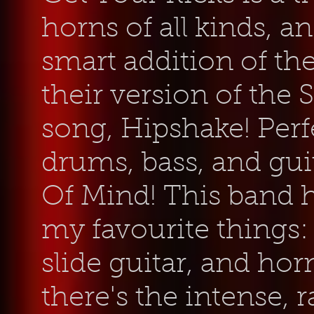
horns of all kinds, an
smart addition of th
their version of the
song, Hipshake!
Perf
drums, bass, and gui
Of Mind! This band h
my favourite things
slide guitar, and hor
there's the intense,