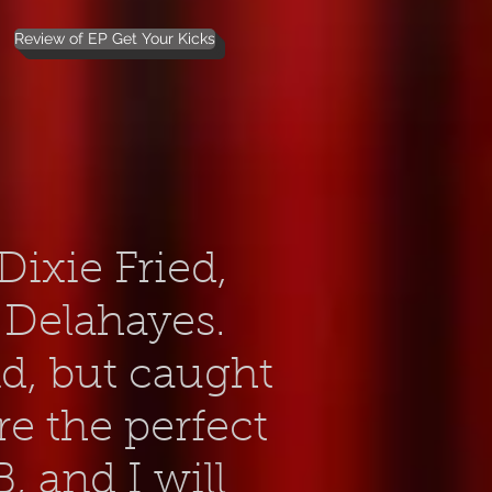
Review of EP Get Your Kicks
ixie Fried,
 Delahayes.
nd, but caught
re the perfect
, and I will