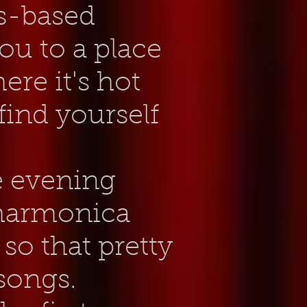
es-based
ou to a place
re it's hot
ind yourself
e evening
 harmonica
 so that pretty
songs.