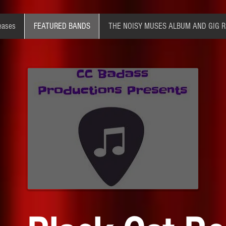
eases
FEATURED BANDS
THE NOISY MUSES ALBUM AND GIG 