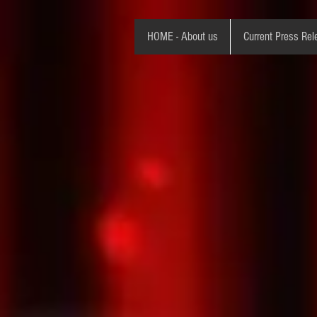
HOME - About us
Current Press Rel