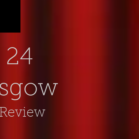
24
asgow
 Review