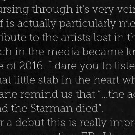
rsing through it's very ve
lf is actually particularly 
tribute to the artists lost in 
ich in the media became 
 of 2016. I dare you to list
hat little stab in the heart 
ne remind us that “…the a
d the Starman died”.
r a debut this is really imp