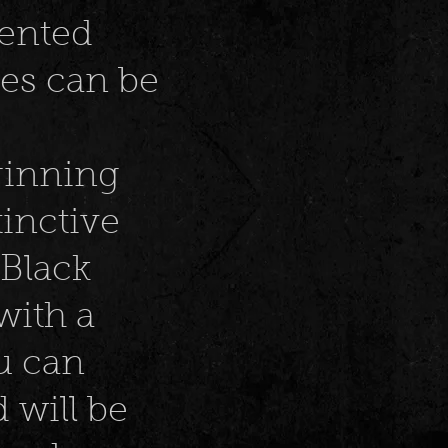
lented
ces can be
ginning
tinctive
Black
with a
u can
 will be