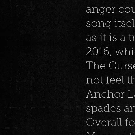
anger cou
song itse
as it is a 
2016, wh
The Curse
not feel t
Anchor La
spades an
Overall fo