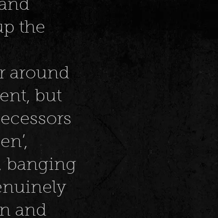
 and
up the
er around
lent, but
decessors
en’,
d, banging
genuinely
n and