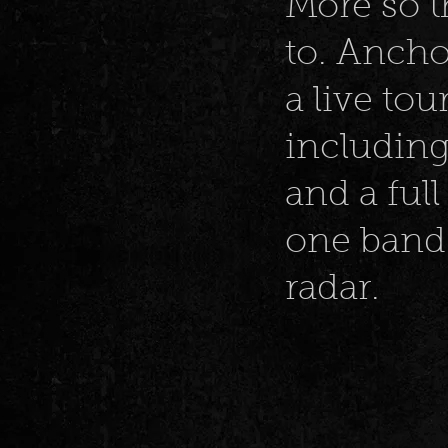
More so t
to. Ancho
a live to
including
and a full
one band 
radar.