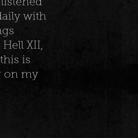
listened
aily with
ngs
ell XII,
this is
ng on my