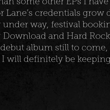
han some other EPs I have 
r Lane’s credentials grow d
ur under way, festival booki
 Download and Hard Rock H
 debut album still to come, 
I will definitely be keepi