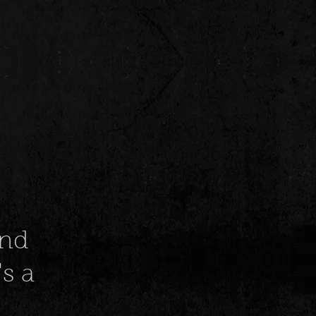
and
s a