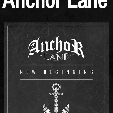
Anchor Lane