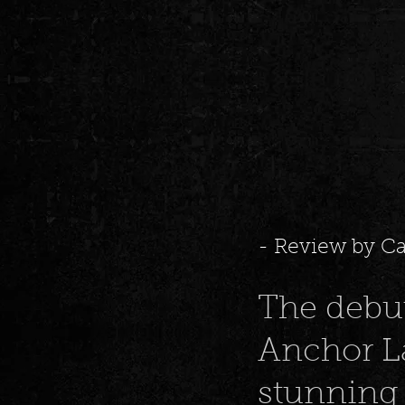
- Review by C
The debu
Anchor La
stunning 