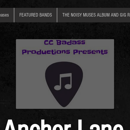
eases
FEATURED BANDS
THE NOISY MUSES ALBUM AND GIG 