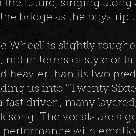
n the future, singing along
the bridge as the boys rip 
he Wheel’ is slightly rough
 not in terms of style or ta
and heavier than its two pre
ading us into ‘’Twenty Sixte
a fast driven, many layere
ck song. The vocals are a 
performance with emotio