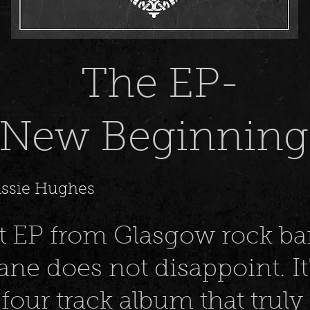
The EP-
New Beginning
assie Hughes
t EP from Glasgow rock b
ne does not disappoint. It'
four track album that truly