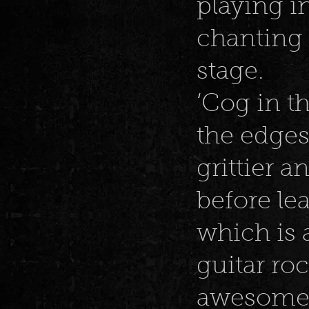
playing i
chanting 
stage.
‘Cog in t
the edges,
grittier 
before le
which is 
guitar ro
awesome 