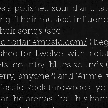
 a polished sound and ta
ng. Their musical influen
their songs (see
anchorlanemusic.com/
) be
shed for Twelve’ with a dis
ts-country-blues sounds (
rry, anyone?) and ‘Annie’ 
Classic Rock throwback, yo
ar the arenas that this band