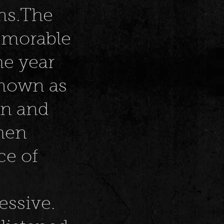
ins.The
memorable
the year
known as
en and
when
ce of
ressive.