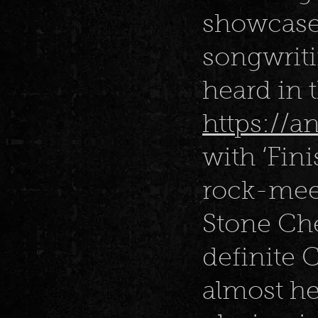
showcases
songwriti
heard in 
https://
with ‘Fini
rock-mee
Stone Che
definite 
almost he