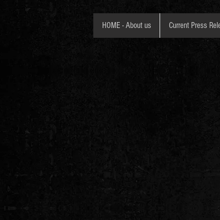
HOME - About us
Current Press Rel