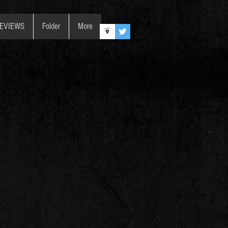
REVIEWS
Folder
More