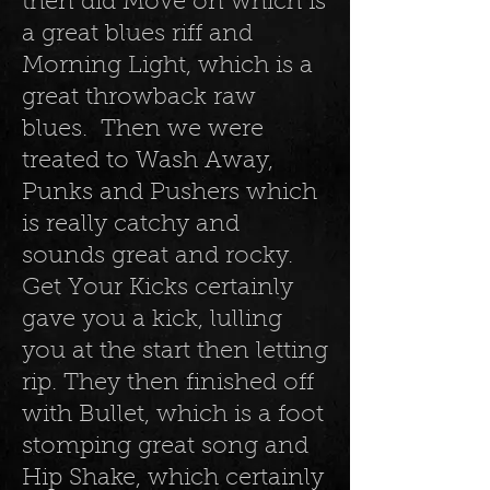
then did Move on which is
a great blues riff and
Morning Light, which is a
great throwback raw
blues. Then we were
treated to Wash Away,
Punks and Pushers which
is really catchy and
sounds great and rocky.
Get Your Kicks certainly
gave you a kick, lulling
you at the start then letting
rip. They then finished off
with Bullet, which is a foot
stomping great song and
Hip Shake, which certainly