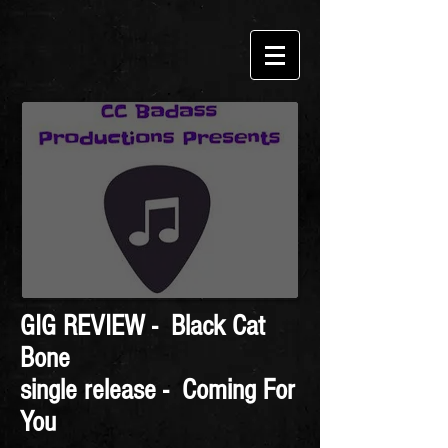
GIG REVIEW - Black Cat
Bone
single release - Coming For
You