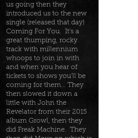
us going then they
introduced us to the new
single (released that day)
Coming For You. It’s a
great thumping, rocky
track with millennium
whoops to join in with
and when you hear of
tickets to shows you’ll be
coming for them… They
then slowed it down a
little with John the
Revelator from their 2015
album Growl, then they
did Freak Machine. They