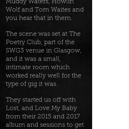
Muddy Waters, Howlin’
Wolf and Tom Waites and
you hear that in them.
The scene was set at The
Poetry Club, part of the
SWG3 venue in Glasgow,
and it was a small,
intimate room which
worked really well for the
type of gig it was.
They started us off with
Lost, and Love My Baby
from their 2015 and 2017
album and sessions to get