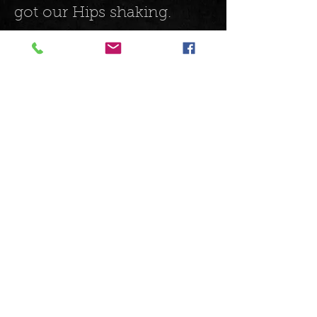
got our Hips shaking.
The musicianship on
stage was phenomenal
and the electric
harmonica playing was an
aural treat, the gravelly
vocals really suited the
genre and it was a great
night. If you haven’t
discovered these guys yet,
you should.
https://open.spotify.com/a
lbum/0tUEqs4vtx9U7MCQ