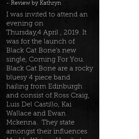
- Review by Kathryn
I was invited to attend an
evening on
Thursday,4 April , 2019. It
was for the launch of
Black Cat Bone’s new
single, Coming For You.
Black Cat Bone are a rocky
bluesy 4 piece band
hailing from Edinburgh
and consist of Ross Craig,
Luis Del Castillo, Kai
Wallace and Ewan
Mckenna. They state
amongst their influences