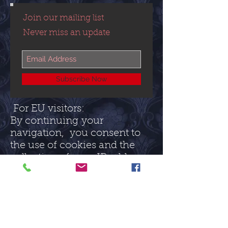
Join our mailing list
Never miss an update
Subscribe Now
For EU visitors:
By continuing your
navigation, you consent to
the use of cookies and the
collection of your IP address
to help with the
measurement of the traffic
on this site (and for no other
purpose).