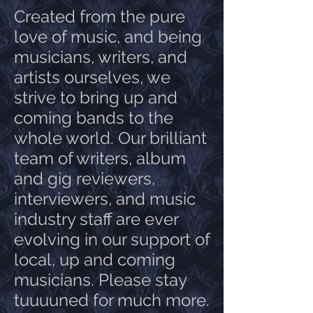
Created from the pure
love of music, and being
musicians, writers, and
artists ourselves, we
strive to bring up and
coming bands to the
whole world. Our brilliant
team of writers, album
and gig reviewers,
interviewers, and music
industry staff are ever
evolving in our support of
local, up and coming
musicians. Please stay
tuuuuned for much more.