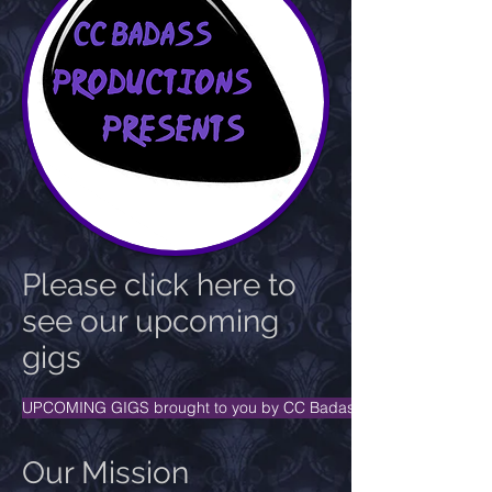
Please click here to
see our upcoming
gigs
UPCOMING GIGS brought to you by CC Badass Productions Pres
Our Mission