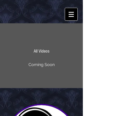
All Videos
Coming Soon